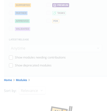
SUPPORTED
PREMIUM
PARTNER
TASKS
APPROVED
PDK
VALIDATED
LATEST RELEASE
Anytime
Show modules needing contributions
Show deprecated modules
Home
Modules
Relevance
Sort by: