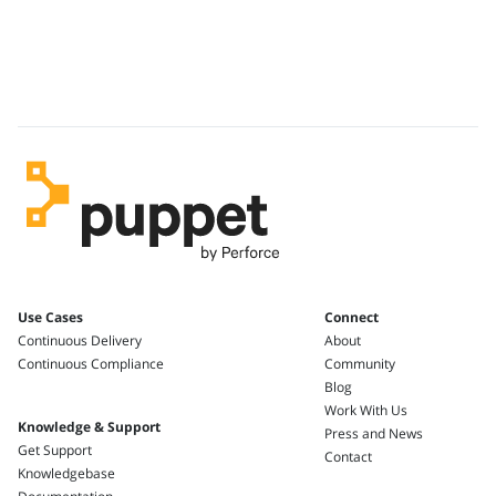
Use Cases
Connect
Continuous Delivery
About
Continuous Compliance
Community
Blog
Work With Us
Knowledge & Support
Press and News
Get Support
Contact
Knowledgebase