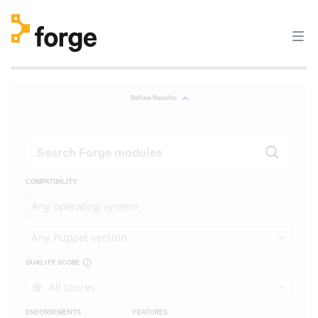
Refine Results
COMPATIBILITY
Any operating system
Any Puppet version
QUALITY SCORE
All scores
ENDORSEMENTS
FEATURES