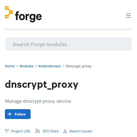
anderslarsson/dnscrypt_proxy · Manage dnscrypt-proxy ser
Home
Modules
Anderslarsson
Dnscrypt_proxy
dnscrypt_proxy
Manage dnscrypt-proxy service
Follow
Project URL
RSS Feed
Report issues