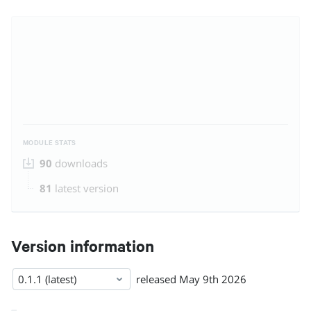
MODULE STATS
90
downloads
81
latest version
Version information
0.1.1 (latest)
released
May 9th 2026