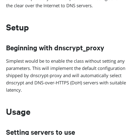
the clear over the Internet to DNS servers.
Setup
Beginning with dnscrypt_proxy
Simplest would be to enable the class without setting any
parameters. This will implement the default configuration
shipped by dnscrypt-proxy and will automatically select
dnscrypt and DNS-over-HTTPS (DoH) servers with suitable
latency.
Usage
Setting servers to use