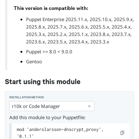
This version is compatible with:
Puppet Enterprise 2025.11.x, 2025.10.x, 2025.9.x,
2025.8.x, 2025.7.x, 2025.6.x, 2025.5.x, 2025.4.x,
2025.3.x, 2025.2.x, 2025.1.x, 2023.8.x, 2023.7.x,
2023.6.x, 2023.5.x, 2023.4.x, 2023.3.x
Puppet >= 8.0 < 9.0.0
Gentoo
Start using this module
INSTALLATION METHOD
r10k or Code Manager
Add this module to your Puppetfile:
mod 'anderslarsson-dnscrypt_proxy',
'0.1.1'