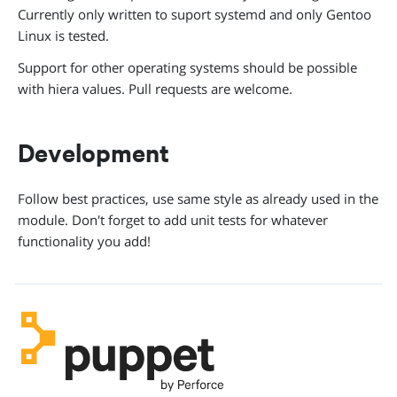
Currently only written to suport systemd and only Gentoo
Linux is tested.
Support for other operating systems should be possible
with hiera values. Pull requests are welcome.
Development
Follow best practices, use same style as already used in the
module. Don't forget to add unit tests for whatever
functionality you add!