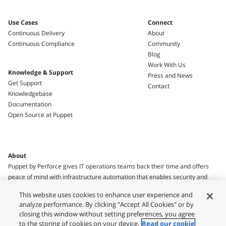
Use Cases
Connect
Continuous Delivery
About
Continuous Compliance
Community
Blog
Work With Us
Knowledge & Support
Press and News
Get Support
Contact
Knowledgebase
Documentation
Open Source at Puppet
About
Puppet by Perforce gives IT operations teams back their time and offers
peace of mind with infrastructure automation that enables security and
compliance.
This website uses cookies to enhance user experience and
analyze performance. By clicking "Accept All Cookies" or by
closing this window without setting preferences, you agree
to the storing of cookies on your device.
Read our cookie