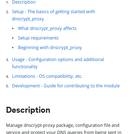
Description
Setup - The basics of getting started with
dnscrypt_proxy
What dnscrypt_proxy affects
Setup requirements
Beginning with dnscrypt_proxy
Usage - Configuration options and additional
functionality
Limitations - OS compatibility, etc.
Development - Guide for contributing to the module
Description
Manage dnscrypt-proxy package, configuration file and
service and protect your DNS queries from being sent in