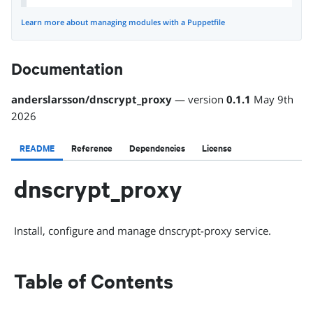
Learn more about managing modules with a Puppetfile
Documentation
anderslarsson
/
dnscrypt_proxy
— version
0.1.1
May 9th
2026
README
Reference
Dependencies
License
dnscrypt_proxy
Install, configure and manage dnscrypt-proxy service.
Table of Contents