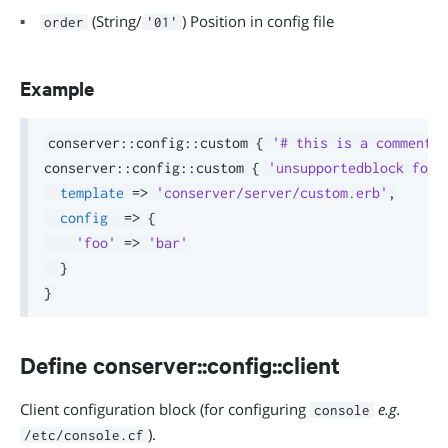
(String/
) Position in config file
order
'01'
Example
conserver
::
config
::
custom 
{
'# this is a comment i
conserver
::
config
::
custom 
{
'unsupportedblock foo'
template
=>
'conserver/server/custom.erb'
,
config
=>
{
'foo'
=>
'bar'
}
}
Define conserver::config::client
Client configuration block (for configuring
e.g.
console
).
/etc/console.cf