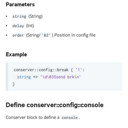
Parameters
(String)
string
(Int)
delay
(String/
) Position in config file
order
'02'
Example
conserver
::
config
::
break 
{
'1'
:
string
=>
'\d\035send brk\n'
}
Define conserver::config::console
Conserver block to define a
.
console