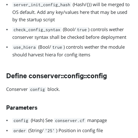
(Hash/{}) will be merged to
server_init_config_hash
OS default. Add any key/values here that may be used
by the startup script
(Bool/
) controls wether
check_config_syntax
true
conserver syntax shall be checked before deployment
(Bool/
) controls wether the module
use_hiera
true
should harvest hiera for config items
Define conserver::config::config
Conserver
block.
config
Parameters
(Hash) See
manpage
config
conserver.cf
(String/
) Position in config file
order
'25'