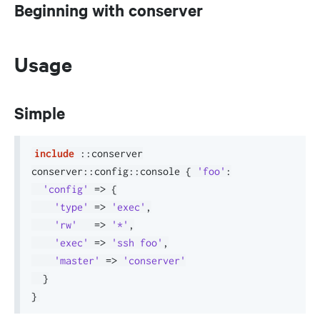
Beginning with conserver
Usage
Simple
include
::
conserver

conserver
::
config
::
console 
{
'foo'
:
'config'
=>
{
'type'
=>
'exec'
,
'rw'
=>
'*'
,
'exec'
=>
'ssh foo'
,
'master'
=>
'conserver'
}
}