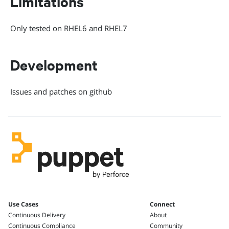
Limitations
Only tested on RHEL6 and RHEL7
Development
Issues and patches on github
Use Cases
Connect
Continuous Delivery
About
Continuous Compliance
Community