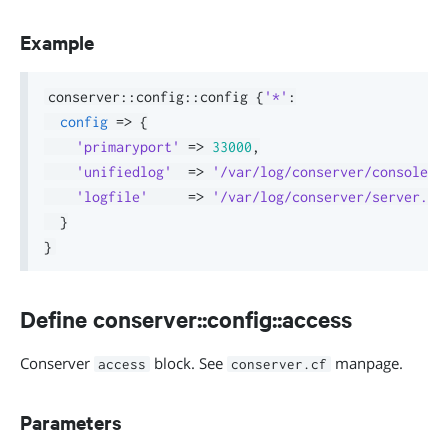
Example
conserver
::
config
::
config 
{
'*'
:
config
=>
{
'primaryport'
=>
33000
,
'unifiedlog'
=>
'/var/log/conserver/console.l
'logfile'
=>
'/var/log/conserver/server.lo
}
}
Define conserver::config::access
Conserver
block. See
manpage.
access
conserver.cf
Parameters