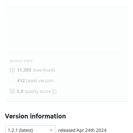
MODULE STATS
11,300
downloads
412
latest version
5.0
quality score
Version information
1.2.1 (latest)
released
Apr 24th 2024