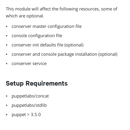
This module will affect the following resources, some of
which are optional.
conserver master configuration file
console configuration file
conserver init defaults file (optional)
conserver and console package installation (optional)
conserver service
Setup Requirements
puppetlabs/concat
puppetlabs/stdlib
puppet > 3.5.0