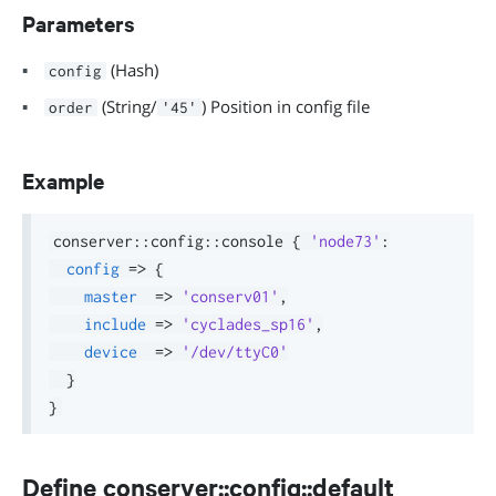
Parameters
(Hash)
config
(String/
) Position in config file
order
'45'
Example
conserver
::
config
::
console 
{
'node73'
:
config
=>
{
master
=>
'conserv01'
,
include
=>
'cyclades_sp16'
,
device
=>
'/dev/ttyC0'
}
}
Define conserver::config::default