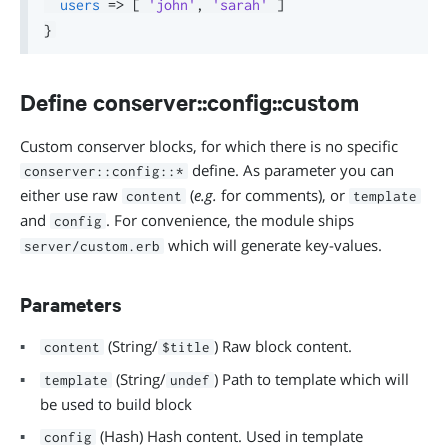
users
=>
[
'john'
,
'sarah'
]
}
Define conserver::config::custom
Custom conserver blocks, for which there is no specific
define. As parameter you can
conserver::config::*
either use raw
(
e.g.
for comments), or
content
template
and
. For convenience, the module ships
config
which will generate key-values.
server/custom.erb
Parameters
(String/
) Raw block content.
content
$title
(String/
) Path to template which will
template
undef
be used to build block
(Hash) Hash content. Used in template
config