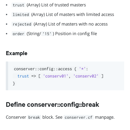
(Array) List of trusted masters
trust
(Array) List of masters with limited access
limited
(Array) List of masters with no access
rejected
(String/
) Position in config file
order
'15'
Example
conserver
::
config
::
access 
{
'*'
:
trust
=>
[
'conserv01'
,
'conserv02'
]
}
Define conserver::config::break
Conserver
block. See
manpage.
break
conserver.cf