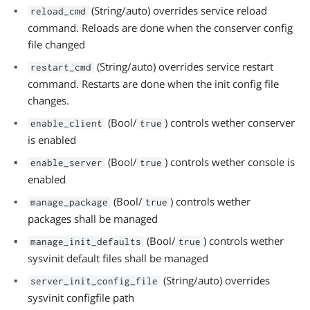
(String/auto) overrides service reload
reload_cmd
command. Reloads are done when the conserver config
file changed
(String/auto) overrides service restart
restart_cmd
command. Restarts are done when the init config file
changes.
(Bool/
) controls wether conserver
enable_client
true
is enabled
(Bool/
) controls wether console is
enable_server
true
enabled
(Bool/
) controls wether
manage_package
true
packages shall be managed
(Bool/
) controls wether
manage_init_defaults
true
sysvinit default files shall be managed
(String/auto) overrides
server_init_config_file
sysvinit configfile path