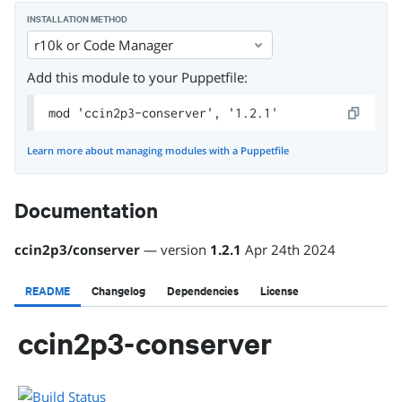
INSTALLATION METHOD
r10k or Code Manager
Add this module to your Puppetfile:
mod 'ccin2p3-conserver', '1.2.1'
Learn more about managing modules with a Puppetfile
Documentation
ccin2p3
/
conserver
— version
1.2.1
Apr 24th 2024
README
Changelog
Dependencies
License
ccin2p3-conserver