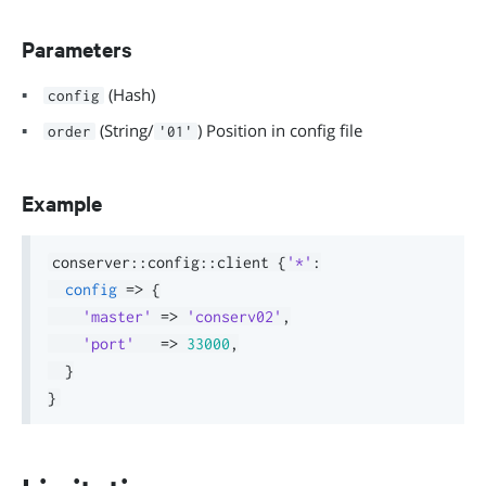
Parameters
(Hash)
config
(String/
) Position in config file
order
'01'
Example
conserver
::
config
::
client 
{
'*'
:
config
=>
{
'master'
=>
'conserv02'
,
'port'
=>
33000
,
}
}