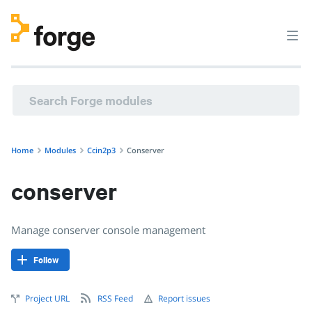
ccin2p3/conserver · Manage conserver console managemen
Home
Modules
Ccin2p3
Conserver
conserver
Manage conserver console management
Follow
Project URL
RSS Feed
Report issues