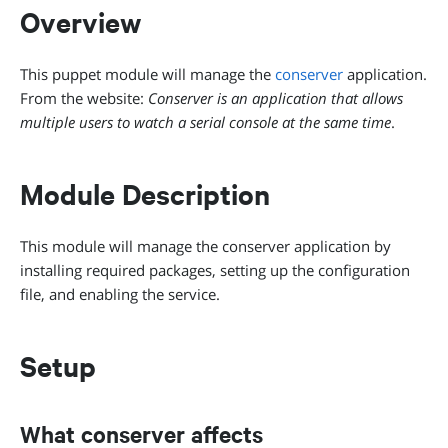
Overview
This puppet module will manage the
conserver
application.
From the website:
Conserver is an application that allows
multiple users to watch a serial console at the same time
.
Module Description
This module will manage the conserver application by
installing required packages, setting up the configuration
file, and enabling the service.
Setup
What conserver affects