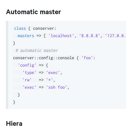
Automatic master
class
{
 conserver
:
masters
=>
[
'localhost'
,
'8.8.8.8'
,
'127.0.0.1'
}
# automatic master
conserver
::
config
::
console 
{
'foo'
:
'config'
=>
{
'type'
=>
'exec'
,
'rw'
=>
'*'
,
'exec'
=>
'ssh foo'
,
}
}
Hiera