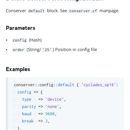
Conserver
block. See
manpage.
default
conserver.cf
Parameters
(Hash)
config
(String/
) Position in config file
order
'25'
Examples
conserver
::
config
::
default
{
'cyclades_sp16'
:
config
=>
{
type
=>
'device'
,
parity
=>
'none'
,
baud
=>
9600
,
break
=>
3
,
}