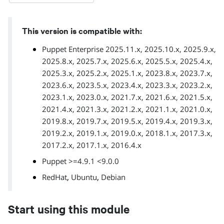
This version is compatible with:
Puppet Enterprise 2025.11.x, 2025.10.x, 2025.9.x,
2025.8.x, 2025.7.x, 2025.6.x, 2025.5.x, 2025.4.x,
2025.3.x, 2025.2.x, 2025.1.x, 2023.8.x, 2023.7.x,
2023.6.x, 2023.5.x, 2023.4.x, 2023.3.x, 2023.2.x,
2023.1.x, 2023.0.x, 2021.7.x, 2021.6.x, 2021.5.x,
2021.4.x, 2021.3.x, 2021.2.x, 2021.1.x, 2021.0.x,
2019.8.x, 2019.7.x, 2019.5.x, 2019.4.x, 2019.3.x,
2019.2.x, 2019.1.x, 2019.0.x, 2018.1.x, 2017.3.x,
2017.2.x, 2017.1.x, 2016.4.x
Puppet >=4.9.1 <9.0.0
,
,
RedHat
Ubuntu
Debian
Start using this module