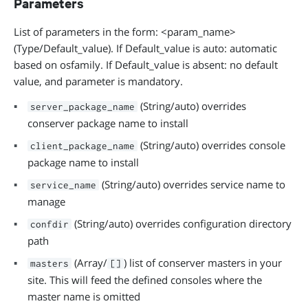
Parameters
List of parameters in the form: <param_name>
(Type/Default_value). If Default_value is auto: automatic
based on osfamily. If Default_value is absent: no default
value, and parameter is mandatory.
(String/auto) overrides
server_package_name
conserver package name to install
(String/auto) overrides console
client_package_name
package name to install
(String/auto) overrides service name to
service_name
manage
(String/auto) overrides configuration directory
confdir
path
(Array/
) list of conserver masters in your
masters
[]
site. This will feed the defined consoles where the
master name is omitted