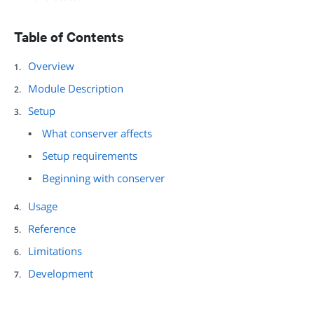
Table of Contents
Overview
Module Description
Setup
What conserver affects
Setup requirements
Beginning with conserver
Usage
Reference
Limitations
Development