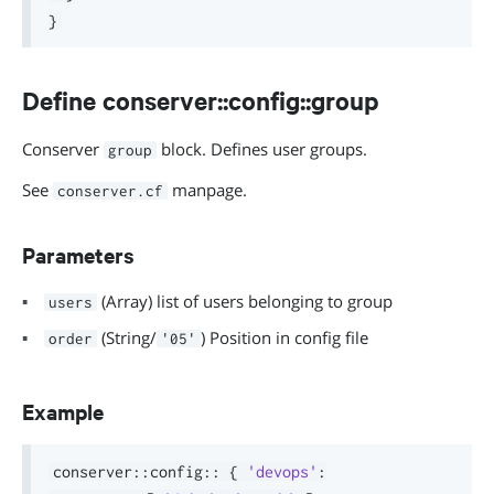
}
Define conserver::config::group
Conserver
block. Defines user groups.
group
See
manpage.
conserver.cf
Parameters
(Array) list of users belonging to group
users
(String/
) Position in config file
order
'05'
Example
conserver
::
config
::
{
'devops'
: