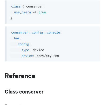
class
{
 conserver
:
use_hiera
=>
true
}
conserver::config::console
:
bar
:
config
:
type
:
 device

device
:
Reference
Class conserver