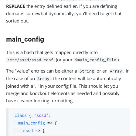
REPLACE
the entry defined earlier. If you are defining
domains somewhat dynamically, you'll need to get that
sorted out.
main_config
This is a hash that gets mapped directly into
(or your
)
/etc/sssd/sssd.conf
$main_config_file
The "value" entries can be either a
or an
. In
String
Array
the case of an
, the content will be automatically
Array
joined with a ', ' in your config file. This should let you
merge and knockout elements as needed and possibly
have cleaner looking formatting.
class
{
'sssd'
:
main_config
=>
{
sssd
=>
{