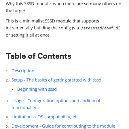
Why this SSSD module, when there are so many others on
the forge?
This is a minimalist SSSD module that supports
incrementally building the config (via
)
/etc/sssd/conf.d
or setting it all at once.
Table of Contents
Description
Setup - The basics of getting started with sssd
Beginning with sssd
Usage - Configuration options and additional
functionality
Limitations - OS compatibility, etc.
Development - Guide for contributing to the module