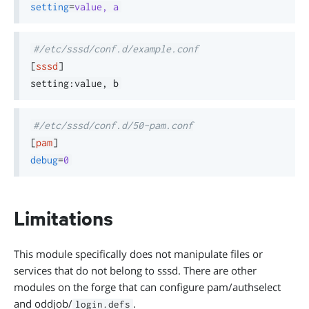
setting
=
value, a
#/etc/sssd/conf.d/example.conf
[
sssd
]
#/etc/sssd/conf.d/50-pam.conf
[
pam
]
debug
=
0
Limitations
This module specifically does not manipulate files or
services that do not belong to sssd. There are other
modules on the forge that can configure pam/authselect
and oddjob/
.
login.defs