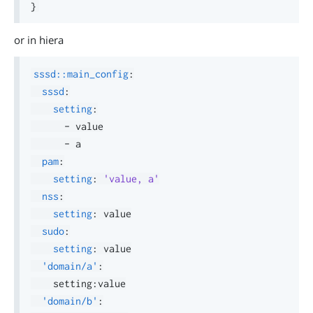
}
or in hiera
sssd::main_config
:
sssd
:
setting
:
-
 value

-
 a

pam
:
setting
:
'value, a'
nss
:
setting
:
 value

sudo
:
setting
:
 value

'domain/a'
:
    setting
:
value

'domain/b'
: