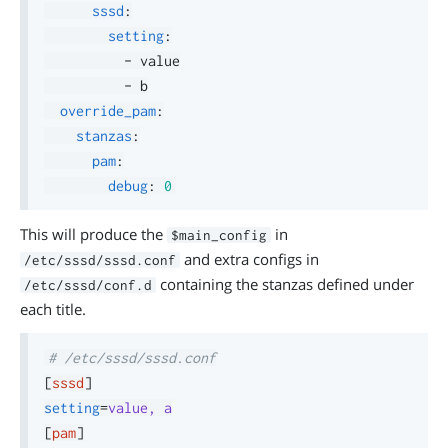
sssd
:
setting
:
-
 value

-
 b

override_pam
:
stanzas
:
pam
:
debug
:
0
This will produce the
in
$main_config
and extra configs in
/etc/sssd/sssd.conf
containing the stanzas defined under
/etc/sssd/conf.d
each title.
# /etc/sssd/sssd.conf
[
sssd
]
setting
=
value, a
[
pam
]