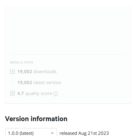
MODULE STATS
19,002
downloads
19,002
latest version
4.7
quality score
Version information
1.0.0 (latest)
released
Aug 21st 2023