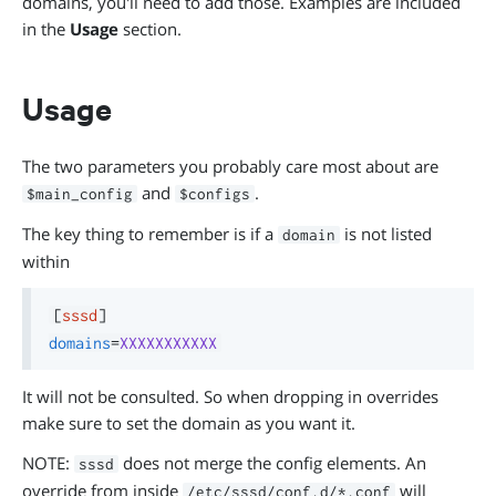
domains, you'll need to add those. Examples are included
in the
Usage
section.
Usage
The two parameters you probably care most about are
and
.
$main_config
$configs
The key thing to remember is if a
is not listed
domain
within
[
sssd
]
domains
=
XXXXXXXXXXX
It will not be consulted. So when dropping in overrides
make sure to set the domain as you want it.
NOTE:
does not merge the config elements. An
sssd
override from inside
will
/etc/sssd/conf.d/*.conf