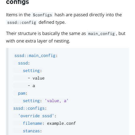
configs
Items in the
hash are passed directly into the
$configs
defined type.
sssd::config
Their structure is basically the same as
, but
main_config
with one extra layer of nesting.
sssd::main_config
:
sssd
:
setting
:
-
 value

-
 a

pam
:
setting
:
'value, a'
sssd::configs
:
'override sssd'
:
filename
:
 example.conf

stanzas
: