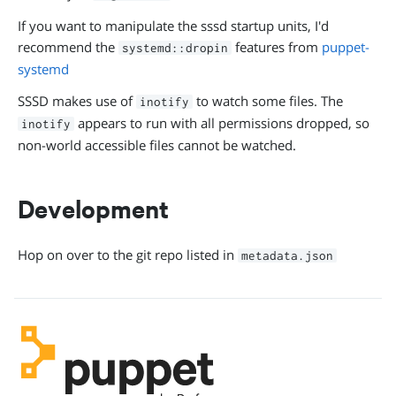
If you want to manipulate the sssd startup units, I'd
recommend the
features from
puppet-
systemd::dropin
systemd
SSSD makes use of
to watch some files. The
inotify
appears to run with all permissions dropped, so
inotify
non-world accessible files cannot be watched.
Development
Hop on over to the git repo listed in
metadata.json