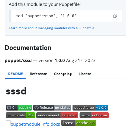
Add this module to your Puppetfile:
mod 'puppet-sssd', '1.0.0'
Learn more about managing modules with a Puppetfile
Documentation
puppet
/
sssd
— version
1.0.0
Aug 21st 2023
README
Reference
Changelog
License
sssd