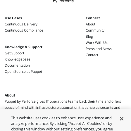
Use Cases
Connect
Continuous Delivery
About
Continuous Compliance
Community
Blog
Work With Us
Knowledge & Support
Press and News
Get Support
Contact
Knowledgebase
Documentation
Open Source at Puppet
About
Puppet by Perforce gives IT operations teams back their time and offers
peace of mind with infrastructure automation that enables security and
compliance.
This website uses cookies to enhance user experience and
analyze performance. By clicking "Accept All Cookies" or by
closing this window without setting preferences, you agree