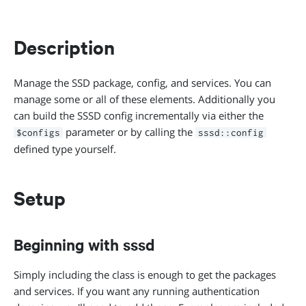
Description
Manage the SSD package, config, and services. You can
manage some or all of these elements. Additionally you
can build the SSSD config incrementally via either the
parameter or by calling the
$configs
sssd::config
defined type yourself.
Setup
Beginning with sssd
Simply including the class is enough to get the packages
and services. If you want any running authentication