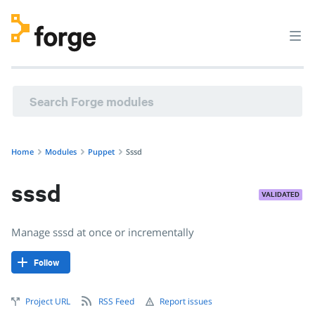
Home
Modules
Puppet
Sssd
sssd
VALIDATED
Manage sssd at once or incrementally
Follow
Project URL
RSS Feed
Report issues