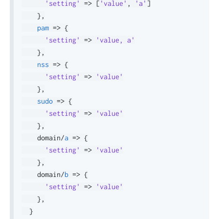
'setting'
=>
[
'value'
,
'a'
]
}
,
pam
=>
{
'setting'
=>
'value, a'
}
,
nss
=>
{
'setting'
=>
'value'
}
,
sudo
=>
{
'setting'
=>
'value'
}
,
    domain
/
a
=>
{
'setting'
=>
'value'
}
,
    domain
/
b
=>
{
'setting'
=>
'value'
}
,
}