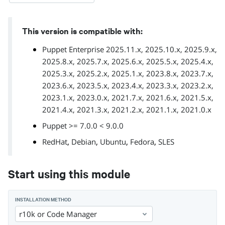
This version is compatible with:
Puppet Enterprise 2025.11.x, 2025.10.x, 2025.9.x,
2025.8.x, 2025.7.x, 2025.6.x, 2025.5.x, 2025.4.x,
2025.3.x, 2025.2.x, 2025.1.x, 2023.8.x, 2023.7.x,
2023.6.x, 2023.5.x, 2023.4.x, 2023.3.x, 2023.2.x,
2023.1.x, 2023.0.x, 2021.7.x, 2021.6.x, 2021.5.x,
2021.4.x, 2021.3.x, 2021.2.x, 2021.1.x, 2021.0.x
Puppet >= 7.0.0 < 9.0.0
,
,
,
,
RedHat
Debian
Ubuntu
Fedora
SLES
Start using this module
INSTALLATION METHOD
r10k or Code Manager