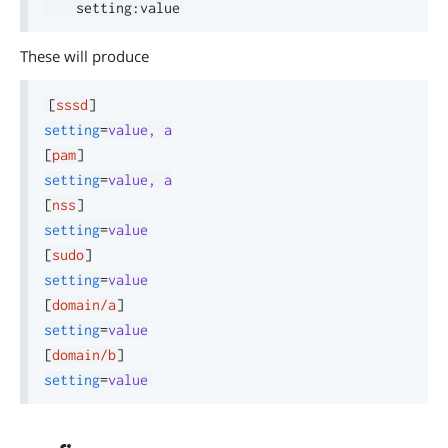
    setting
:
These will produce
[
sssd
]
setting
=
value, a
[
pam
]
setting
=
value, a
[
nss
]
setting
=
value
[
sudo
]
setting
=
value
[
domain/a
]
setting
=
value
[
domain/b
]
setting
=
value