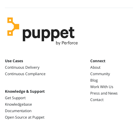
Use Cases
Connect
Continuous Delivery
About
Continuous Compliance
Community
Blog
Work With Us
Knowledge & Support
Press and News
Get Support
Contact
Knowledgebase
Documentation
Open Source at Puppet