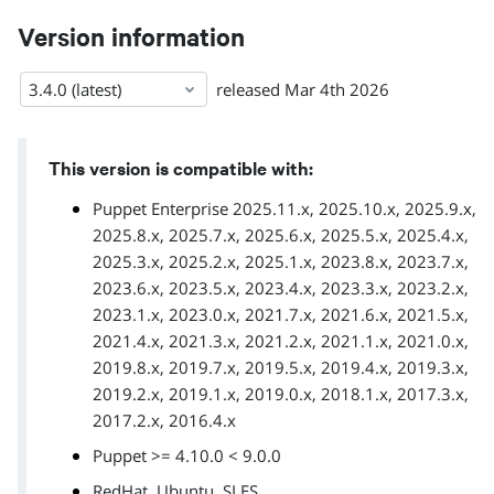
Version information
3.4.0 (latest)
released
Mar 4th 2026
This version is compatible with:
Puppet Enterprise 2025.11.x, 2025.10.x, 2025.9.x,
2025.8.x, 2025.7.x, 2025.6.x, 2025.5.x, 2025.4.x,
2025.3.x, 2025.2.x, 2025.1.x, 2023.8.x, 2023.7.x,
2023.6.x, 2023.5.x, 2023.4.x, 2023.3.x, 2023.2.x,
2023.1.x, 2023.0.x, 2021.7.x, 2021.6.x, 2021.5.x,
2021.4.x, 2021.3.x, 2021.2.x, 2021.1.x, 2021.0.x,
2019.8.x, 2019.7.x, 2019.5.x, 2019.4.x, 2019.3.x,
2019.2.x, 2019.1.x, 2019.0.x, 2018.1.x, 2017.3.x,
2017.2.x, 2016.4.x
Puppet >= 4.10.0 < 9.0.0
,
,
RedHat
Ubuntu
SLES