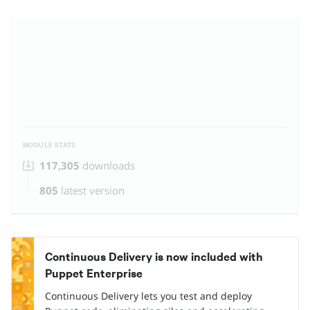
MODULE STATS
117,305
downloads
805
latest version
Continuous Delivery is now included with
Puppet Enterprise
Continuous Delivery lets you test and deploy