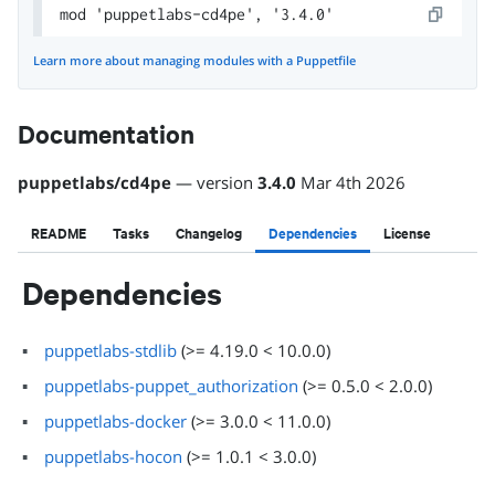
mod 'puppetlabs-cd4pe', '3.4.0'
Learn more about managing modules with a Puppetfile
Documentation
puppetlabs
/
cd4pe
— version
3.4.0
Mar 4th 2026
README
Tasks
Changelog
Dependencies
License
Dependencies
puppetlabs-stdlib
(
>= 4.19.0 < 10.0.0
)
puppetlabs-puppet_authorization
(
>= 0.5.0 < 2.0.0
)
puppetlabs-docker
(
>= 3.0.0 < 11.0.0
)
puppetlabs-hocon
(
>= 1.0.1 < 3.0.0
)