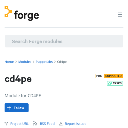
Home
Modules
Puppetlabs
Cd4pe
cd4pe
PDK
SUPPORTED
TASKS
Module for CD4PE
Follow
Project URL
RSS Feed
Report issues