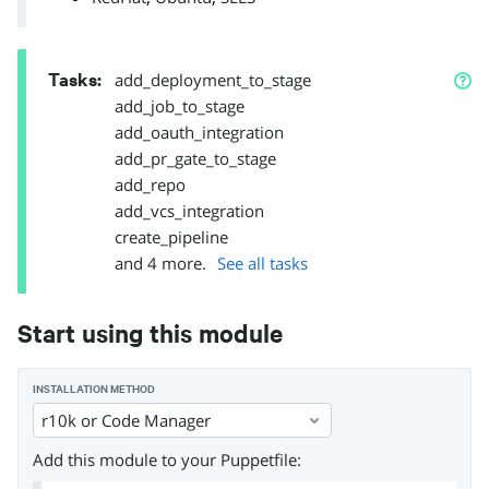
Tasks
:
add_deployment_to_stage
add_job_to_stage
add_oauth_integration
add_pr_gate_to_stage
add_repo
add_vcs_integration
create_pipeline
and
4
more.
See all tasks
Start using this module
INSTALLATION METHOD
r10k or Code Manager
Add this module to your Puppetfile: