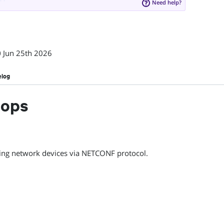
Need help?
0
Jun 25th 2026
elog
eops
ing network devices via NETCONF protocol.