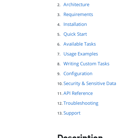
Architecture
Requirements
Installation
Quick Start
Available Tasks
Usage Examples
Writing Custom Tasks
Configuration
Security & Sensitive Data
API Reference
Troubleshooting
Support
Description