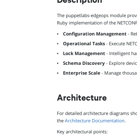
The puppetlabs-edgeops module provid
Ruby implementation of the NETCONF 
Configuration Management
- Re
Operational Tasks
- Execute NET
Lock Management
- Intelligent h
Schema Discovery
- Explore devi
Enterprise Scale
- Manage thousan
Architecture
For detailed architecture diagrams s
the
Architecture Documentation
.
Key architectural points: