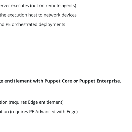
server executes (not on remote agents)
he execution host to network devices
and PE orchestrated deployments
ge entitlement with Puppet Core or Puppet Enterprise.
ion (requires Edge entitlement)
ration (requires PE Advanced with Edge)