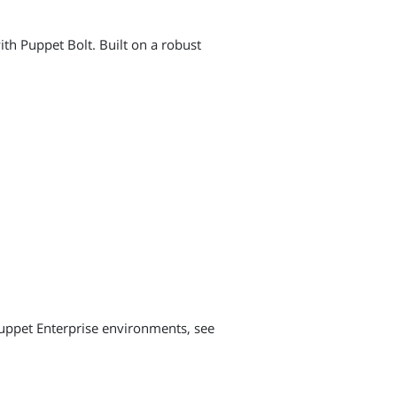
h Puppet Bolt. Built on a robust
uppet Enterprise environments, see