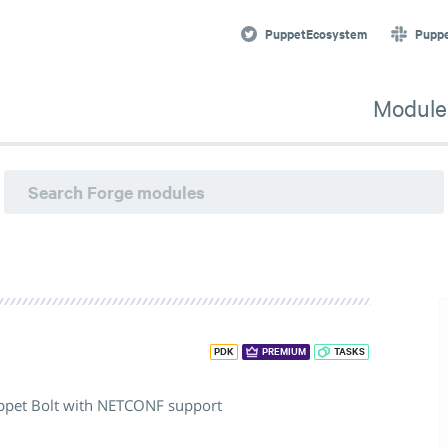
PuppetEcosystem
Pupp
Module
PDK
PREMIUM
TASKS
uppet Bolt with NETCONF support