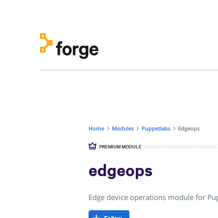
Home
Modules
Puppetlabs
Edgeops
PREMIUM MODULE
edgeops
Edge device operations module for P