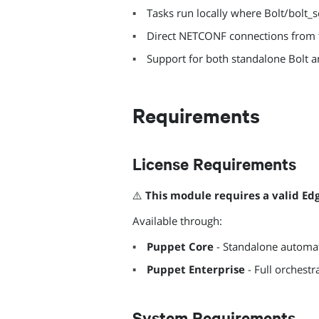
Tasks run locally where Bolt/bolt_
Direct NETCONF connections from t
Support for both standalone Bolt 
Requirements
License Requirements
⚠️
This module requires a valid Ed
Available through:
Puppet Core
- Standalone automat
Puppet Enterprise
- Full orchest
System Requirements