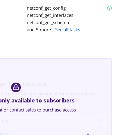
netconf_get_config
netconf_get_interfaces
netconf_get_schema
and
5
more.
See all tasks
ger
, follow these steps:
button
Create a new key
at the bottom of your
only available to subscribers
ml
file.
Find out more here
.
le:
nt
or
contact sales to purchase access
.1.0'
ppetfile