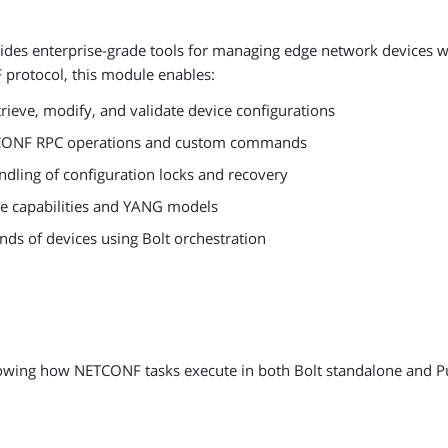
es enterprise-grade tools for managing edge network devices wit
protocol, this module enables:
trieve, modify, and validate device configurations
CONF RPC operations and custom commands
andling of configuration locks and recovery
ce capabilities and YANG models
ds of devices using Bolt orchestration
howing how NETCONF tasks execute in both Bolt standalone and P