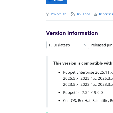
Follow
Project URL
RSS Feed
Report is
Version information
1.1.0 (latest)
released
Jun
This version is compatible with
Puppet Enterprise 2025.11.x,
2025.5.x, 2025.4.x, 2025.3.x
2023.5.x, 2023.4.x, 2023.3.x
Puppet >= 7.24 < 9.0.0
,
,
,
CentOS
RedHat
Scientific
R