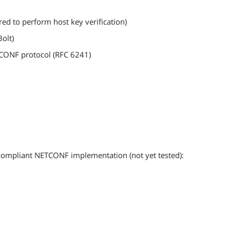
red to perform host key verification)
Bolt)
CONF protocol (RFC 6241)
compliant NETCONF implementation (not yet tested):