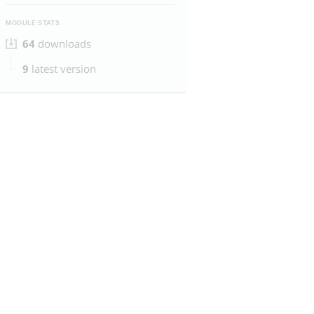
MODULE STATS
64
downloads
9
latest version