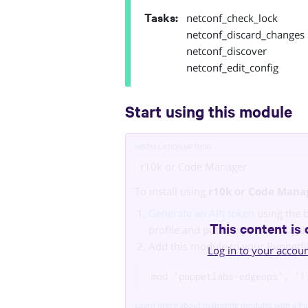
Tasks
:
netconf_check_lock
netconf_discard_changes
netconf_discover
netconf_edit_config
Start using this module
INSTALLATION METHOD
r10k or Code Manager
To install using
r10k or Code Mana
Generate an API token
using the 
This content is 
profile and put it in your
r10k.ya
Add this module to your Puppetfi
Log in to your accou
mod 'puppetlabs-edgeops', '1
Learn more about managing modules with a Pu