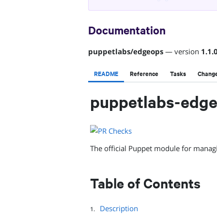
Documentation
puppetlabs
/
edgeops
— version
1.1.
README
Reference
Tasks
Chang
puppetlabs-edg
The official Puppet module for manag
Table of Contents
Description