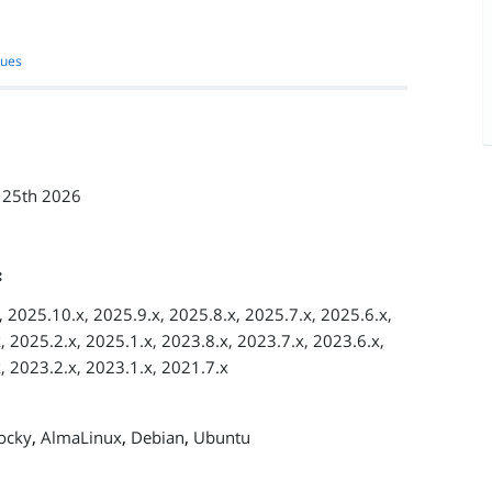
sues
 25th 2026
:
 2025.10.x, 2025.9.x, 2025.8.x, 2025.7.x, 2025.6.x,
, 2025.2.x, 2025.1.x, 2023.8.x, 2023.7.x, 2023.6.x,
, 2023.2.x, 2023.1.x, 2021.7.x
,
,
,
ocky
AlmaLinux
Debian
Ubuntu