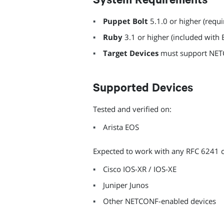
Puppet Bolt
5.1.0 or higher (requi
Ruby
3.1 or higher (included with 
Target Devices
must support NET
Supported Devices
Tested and verified on:
Arista EOS
Expected to work with any RFC 6241 
Cisco IOS-XR / IOS-XE
Juniper Junos
Other NETCONF-enabled devices