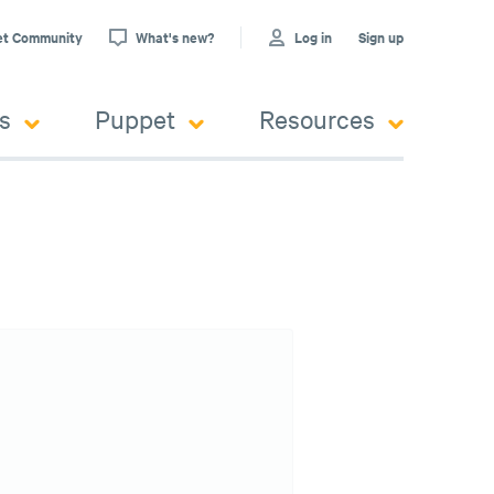
et Community
What's new?
Log in
Sign up
s
Puppet
Resources