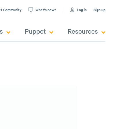
et Community
What's new?
Log in
Sign up
s
Puppet
Resources