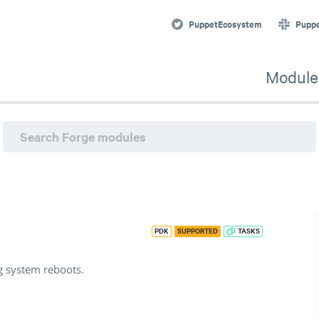
 system reboots. · Puppet Forge
PuppetEcosystem
Pupp
Module
PDK
SUPPORTED
TASKS
g system reboots.