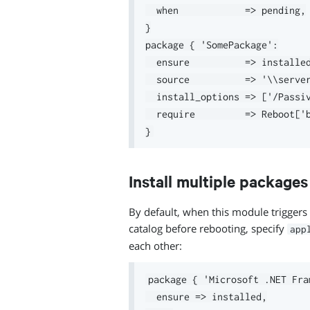
  when            => pending,

}

package { 'SomePackage':

  ensure          => installed
  source          => '\\server
  install_options => ['/Passiv
  require         => Reboot['b
Install multiple package
By default, when this module triggers 
catalog before rebooting, specify
app
each other:
package { 'Microsoft .NET Fra
  ensure => installed,
