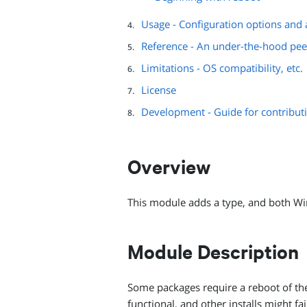
Usage - Configuration options and a
Reference - An under-the-hood pee
Limitations - OS compatibility, etc.
License
Development - Guide for contribut
Overview
This module adds a type, and both Wi
Module Description
Some packages require a reboot of the 
functional, and other installs might f