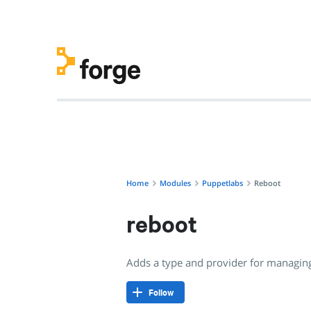
puppetlabs/reboot · Adds a type and provider for managing
Home
Modules
Puppetlabs
Reboot
reboot
Adds a type and provider for managin
Follow