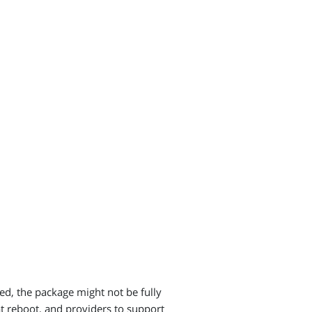
.
ted, the package might not be fully
at reboot, and providers to support