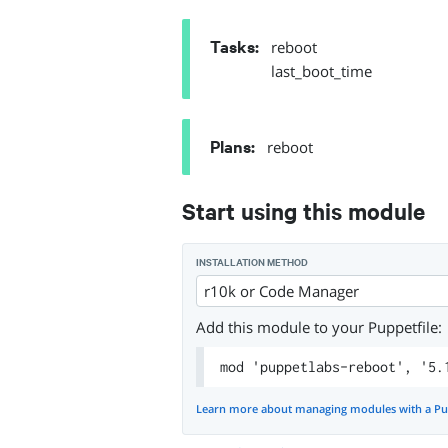
Tasks
:
reboot
last_boot_time
Plans
:
reboot
Start using this module
INSTALLATION METHOD
r10k or Code Manager
Add this module to your Puppetfile:
mod 'puppetlabs-reboot', '5.
Learn more about managing modules with a Pu