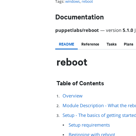
Tags:
windows
,
reboot
Documentation
puppetlabs
/
reboot
— version
5.1.0
README
Reference
Tasks
Plans
reboot
Table of Contents
Overview
Module Description - What the reb
Setup - The basics of getting starte
Setup requirements
Beginning with reboot