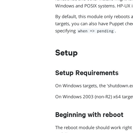
Windows and POSIX systems. HP-UX i
By default, this module only reboots a
targets, you can also have Puppet ch
specifying
.
when => pending
Setup
Setup Requirements
On Windows targets, the 'shutdown.
On Windows 2003 (non-R2) x64 targe
Beginning with reboot
The reboot module should work right ou