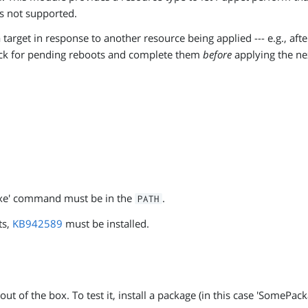
s not supported.
 target in response to another resource being applied --- e.g., af
eck for pending reboots and complete them
before
applying the nex
exe' command must be in the
.
PATH
ts,
KB942589
must be installed.
t of the box. To test it, install a package (in this case 'SomePac