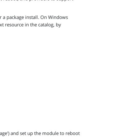
ter a package install. On Windows
t resource in the catalog, by
kage') and set up the module to reboot