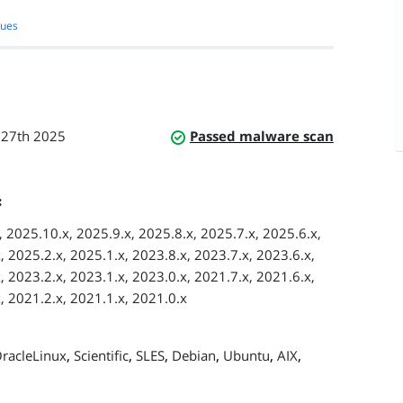
sues
 27th 2025
Passed malware scan
:
 2025.10.x, 2025.9.x, 2025.8.x, 2025.7.x, 2025.6.x,
, 2025.2.x, 2025.1.x, 2023.8.x, 2023.7.x, 2023.6.x,
, 2023.2.x, 2023.1.x, 2023.0.x, 2021.7.x, 2021.6.x,
, 2021.2.x, 2021.1.x, 2021.0.x
,
,
,
,
,
,
racleLinux
Scientific
SLES
Debian
Ubuntu
AIX