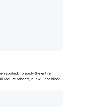
een applied. To apply the entire
ll require reboots, but will not block