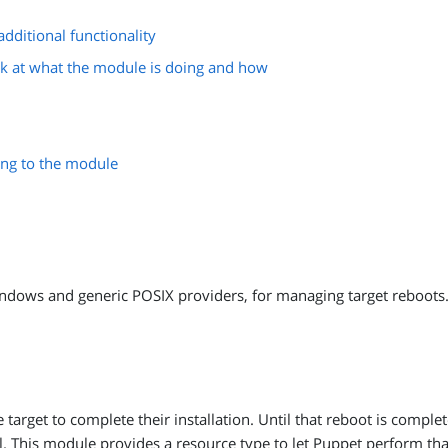
dditional functionality
k at what the module is doing and how
ing to the module
ndows and generic POSIX providers, for managing target reboots
target to complete their installation. Until that reboot is comple
ail. This module provides a resource type to let Puppet perform th