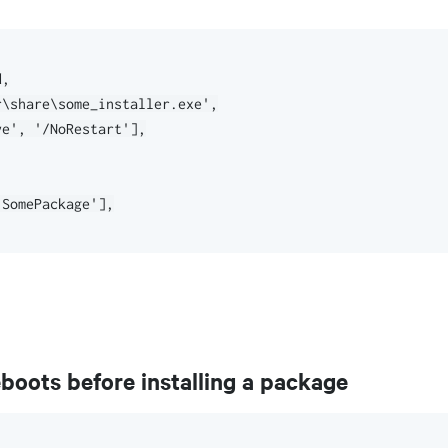
,

\share\some_installer.exe',

e', '/NoRestart'],

SomePackage'],

oots before installing a package