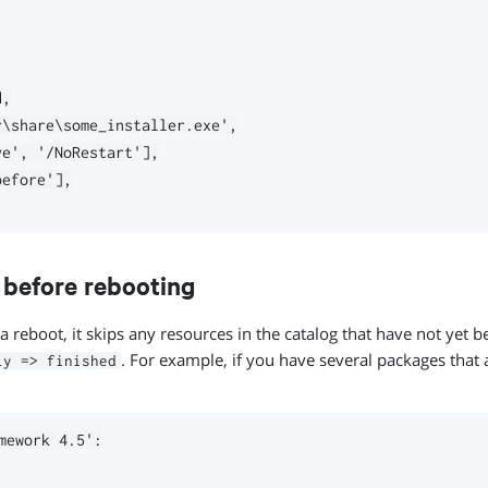
,

\share\some_installer.exe',

e', '/NoRestart'],

efore'],

s before rebooting
a reboot, it skips any resources in the catalog that have not yet b
. For example, if you have several packages that a
ly => finished
mework 4.5':
