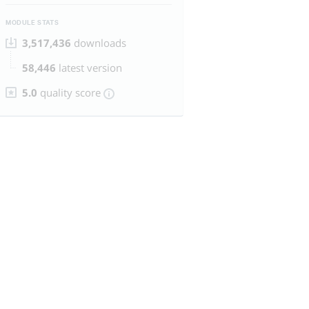
MODULE STATS
3,517,436
downloads
58,446
latest version
5.0
quality score