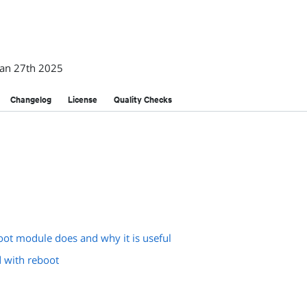
Jan 27th 2025
Changelog
License
Quality Checks
oot module does and why it is useful
d with reboot