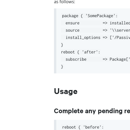
as follows:
package { 'SomePackage':

  ensure          => installed
  source          => '\\server
  install_options => ['/Passiv
}

reboot { 'after':

  subscribe       => Package['
Usage
Complete any pending reb
reboot { 'before':
