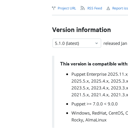
Project URL
RSS Feed
Report is
Version information
5.1.0 (latest)
released
Jan
This version is compatible with
Puppet Enterprise 2025.11.x,
2025.5.x, 2025.4.x, 2025.3.x
2023.5.x, 2023.4.x, 2023.3.x
2021.5.x, 2021.4.x, 2021.3.x
Puppet >= 7.0.0 < 9.0.0
,
,
,
Windows
RedHat
CentOS
O
,
Rocky
AlmaLinux