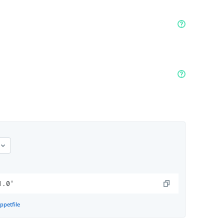
1.0'
ppetfile