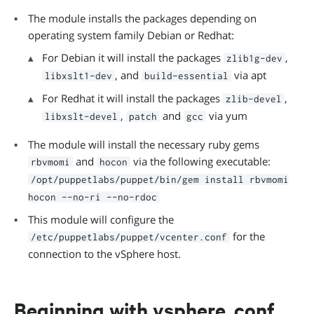
The module installs the packages depending on
operating system family Debian or Redhat:
For Debian it will install the packages
,
zlib1g-dev
, and
via apt
libxslt1-dev
build-essential
For Redhat it will install the packages
,
zlib-devel
,
and
via yum
libxslt-devel
patch
gcc
The module will install the necessary ruby gems
and
via the following executable:
rbvmomi
hocon
/opt/puppetlabs/puppet/bin/gem install rbvmomi
hocon --no-ri --no-rdoc
This module will configure the
for the
/etc/puppetlabs/puppet/vcenter.conf
connection to the vSphere host.
Beginning with vsphere_conf