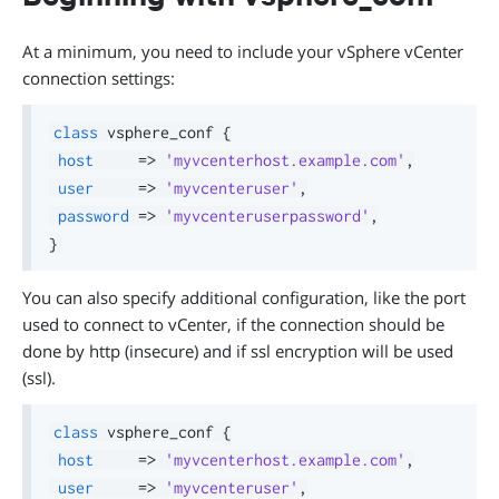
At a minimum, you need to include your vSphere vCenter
connection settings:
class
 vsphere_conf 
{
host
=>
'myvcenterhost.example.com'
,
user
=>
'myvcenteruser'
,
password
=>
'myvcenteruserpassword'
,
}
You can also specify additional configuration, like the port
used to connect to vCenter, if the connection should be
done by http (insecure) and if ssl encryption will be used
(ssl).
class
 vsphere_conf 
{
host
=>
'myvcenterhost.example.com'
,
user
=>
'myvcenteruser'
,