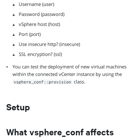
Username (user)
Password (password)
vSphere host (host)
Port (port)
Use insecure http? (insecure)
SSL encryption? (ssl)
You can test the deployment of new virtual machines
within the connected vCenter instance by using the
class.
vsphere_conf::provision
Setup
What vsphere_conf affects