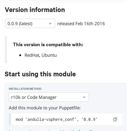
Version information
0.0.9 (latest)
released
Feb 16th 2016
This version is compatible with:
,
RedHat
Ubuntu
Start using this module
INSTALLATION METHOD
r10k or Code Manager
Add this module to your Puppetfile:
mod 'andulla-vsphere_conf', '0.0.9'