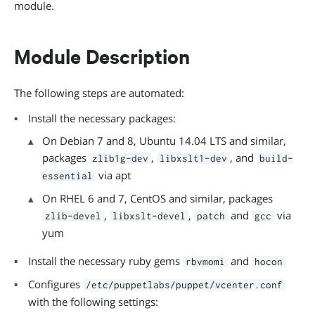
module.
Module Description
The following steps are automated:
Install the necessary packages:
On Debian 7 and 8, Ubuntu 14.04 LTS and similar,
packages
,
, and
zlib1g-dev
libxslt1-dev
build-
via apt
essential
On RHEL 6 and 7, CentOS and similar, packages
,
,
and
via
zlib-devel
libxslt-devel
patch
gcc
yum
Install the necessary ruby gems
and
rbvmomi
hocon
Configures
/etc/puppetlabs/puppet/vcenter.conf
with the following settings: