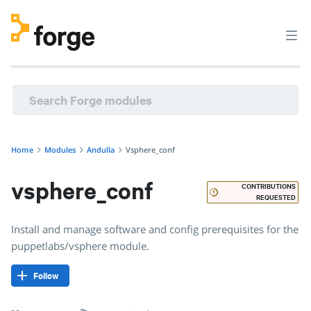
andulla/vsphere_conf · Install and manage software and co
Home
Modules
Andulla
Vsphere_conf
vsphere_conf
CONTRIBUTIONS
REQUESTED
Install and manage software and config prerequisites for the
puppetlabs/vsphere module.
Follow