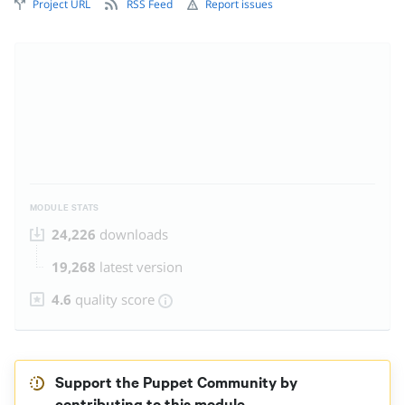
Project URL
RSS Feed
Report issues
MODULE STATS
24,226
downloads
19,268
latest version
4.6
quality score
Support the Puppet Community by
contributing to this module