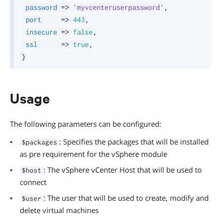
password
=>
'myvcenteruserpassword'
,
port
=>
443
,
insecure
=>
false
,
ssl
=>
true
,
}
Usage
The following parameters can be configured:
: Specifies the packages that will be installed
$packages
as pre requirement for the vSphere module
: The vSphere vCenter Host that will be used to
$host
connect
: The user that will be used to create, modify and
$user
delete virtual machines