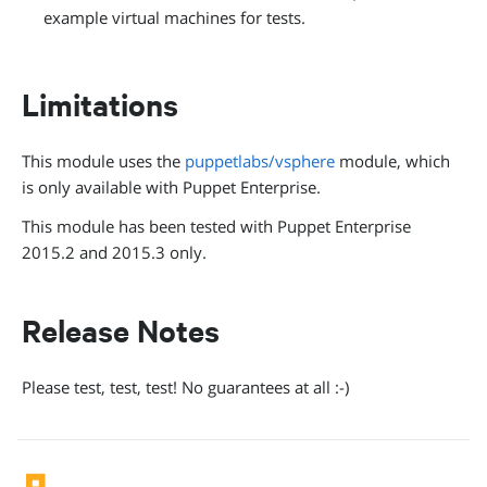
example virtual machines for tests.
Limitations
This module uses the
puppetlabs/vsphere
module, which
is only available with Puppet Enterprise.
This module has been tested with Puppet Enterprise
2015.2 and 2015.3 only.
Release Notes
Please test, test, test! No guarantees at all :-)