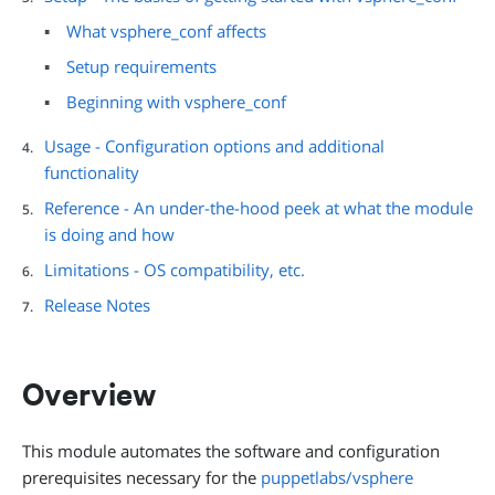
What vsphere_conf affects
Setup requirements
Beginning with vsphere_conf
Usage - Configuration options and additional
functionality
Reference - An under-the-hood peek at what the module
is doing and how
Limitations - OS compatibility, etc.
Release Notes
Overview
This module automates the software and configuration
prerequisites necessary for the
puppetlabs/vsphere