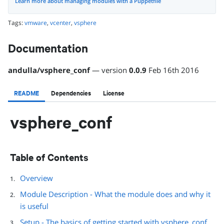
Learn more about managing modules with a Puppetfile
Tags:
vmware
,
vcenter
,
vsphere
Documentation
andulla
/
vsphere_conf
— version
0.0.9
Feb 16th 2016
README
Dependencies
License
vsphere_conf
Table of Contents
Overview
Module Description - What the module does and why it
is useful
Setup - The basics of getting started with vsphere_conf