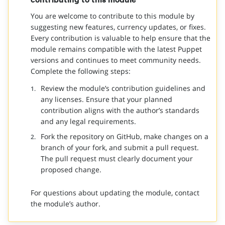
You are welcome to contribute to this module by
suggesting new features, currency updates, or fixes.
Every contribution is valuable to help ensure that the
module remains compatible with the latest Puppet
versions and continues to meet community needs.
Complete the following steps:
Review the module’s contribution guidelines and
any licenses. Ensure that your planned
contribution aligns with the author’s standards
and any legal requirements.
Fork the repository on GitHub, make changes on a
branch of your fork, and submit a pull request.
The pull request must clearly document your
proposed change.
For questions about updating the module, contact
the module’s author.