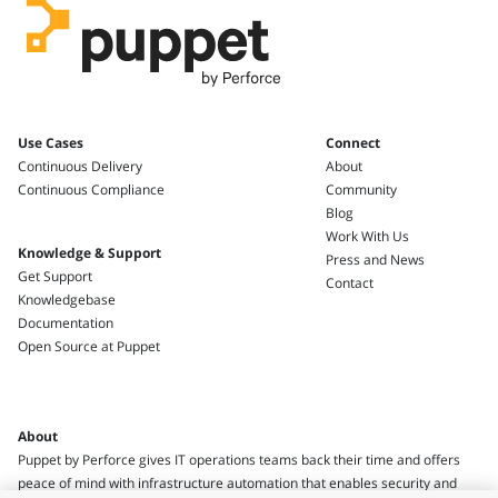
Use Cases
Connect
Continuous Delivery
About
Continuous Compliance
Community
Blog
Work With Us
Knowledge & Support
Press and News
Get Support
Contact
Knowledgebase
Documentation
Open Source at Puppet
About
Puppet by Perforce gives IT operations teams back their time and offers
peace of mind with infrastructure automation that enables security and