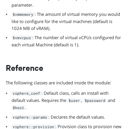
parameter.
: The amount of virtual memory you would
$vmmemory
like to configure for the virtual machines (default is
1024 MB of vRAM).
: The number of virtual vCPUs configured for
$vmvcpus
each virtual Machine (default is 1).
Reference
The following classes are included inside the module:
: Default class, calls an install with
vsphere_conf
default values. Requires the
,
and
$user
$password
.
$host
: Declares the default values.
vsphere::params
: Provision class to provision new
vsphere::provision