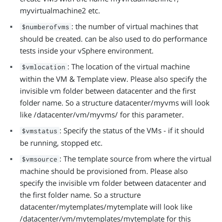
myvirtualmachine2 etc.
: the number of virtual machines that
$numberofvms
should be created. can be also used to do performance
tests inside your vSphere environment.
: The location of the virtual machine
$vmlocation
within the VM & Template view. Please also specify the
invisible vm folder between datacenter and the first
folder name. So a structure datacenter/myvms will look
like /datacenter/vm/myvms/ for this parameter.
: Specify the status of the VMs - if it should
$vmstatus
be running, stopped etc.
: The template source from where the virtual
$vmsource
machine should be provisioned from. Please also
specify the invisible vm folder between datacenter and
the first folder name. So a structure
datacenter/mytemplates/mytemplate will look like
/datacenter/vm/mytemplates/mytemplate for this