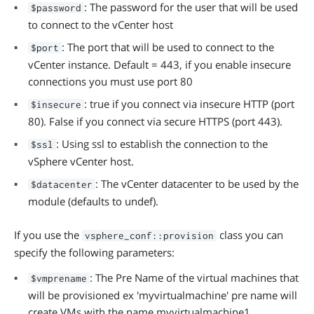
: The password for the user that will be used
$password
to connect to the vCenter host
: The port that will be used to connect to the
$port
vCenter instance. Default = 443, if you enable insecure
connections you must use port 80
: true if you connect via insecure HTTP (port
$insecure
80). False if you connect via secure HTTPS (port 443).
: Using ssl to establish the connection to the
$ssl
vSphere vCenter host.
: The vCenter datacenter to be used by the
$datacenter
module (defaults to undef).
If you use the
class you can
vsphere_conf::provision
specify the following parameters:
: The Pre Name of the virtual machines that
$vmprename
will be provisioned ex 'myvirtualmachine' pre name will
create VMs with the name myvirtualmachine1,