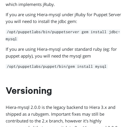
which implements jRuby.
If you are using Hiera-mysql under jRuby for Puppet Server
you will need to install the jdbc gem:
/opt/puppetlabs/bin/puppetserver gem install jdbc-
mysql
If you are using Hiera-mysql under standard ruby (eg: for
puppet apply), you will need the mysql gem
/opt/puppetlabs/puppet/bin/gem install mysql
Versioning
Hiera-mysql 2.0.0 is the legacy backend to Hiera 3.x and
shipped as a rubygem. Important fixes may still be
contributed to the 2.x branch, however it's highly