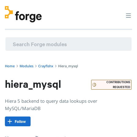
crayfishx/hiera_mysql · Hiera 5 backend to query data loo
Home
Modules
Crayfishx
Hiera_mysql
hiera_mysql
CONTRIBUTIONS
REQUESTED
Hiera 5 backend to query data lookups over
MySQL/MariaDB
Follow