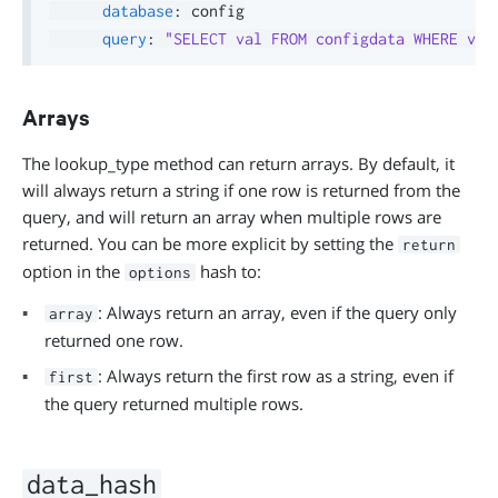
database
:
 config

query
:
"SELECT val FROM configdata WHERE var
Arrays
The lookup_type method can return arrays. By default, it
will always return a string if one row is returned from the
query, and will return an array when multiple rows are
returned. You can be more explicit by setting the
return
option in the
hash to:
options
: Always return an array, even if the query only
array
returned one row.
: Always return the first row as a string, even if
first
the query returned multiple rows.
data_hash