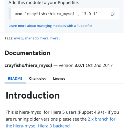
Add this module to your Puppetfile:
mod 'crayfishx-hiera_mysql', '3.0.1'
Learn more about managing modules with a Puppetfile
Tags:
mysql
,
mariadb
,
hiera
,
hiera5
Documentation
crayfishx
/
hiera_mysql
— version
3.0.1
Oct 2nd 2017
README
Changelog
License
Introduction
This is hiera-mysql for Hiera 5 users (Puppet 4.9+) - if you
are running older versions please see the
2.x branch for
the hiera-mysql Hiera 3 backend