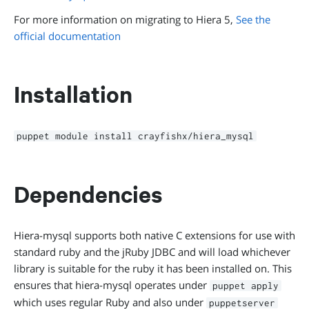
For more information on migrating to Hiera 5,
See the
official documentation
Installation
puppet module install crayfishx/hiera_mysql
Dependencies
Hiera-mysql supports both native C extensions for use with
standard ruby and the jRuby JDBC and will load whichever
library is suitable for the ruby it has been installed on. This
ensures that hiera-mysql operates under
puppet apply
which uses regular Ruby and also under
puppetserver