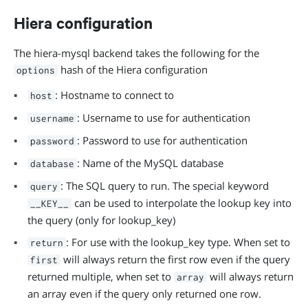
Hiera configuration
The hiera-mysql backend takes the following for the
hash of the Hiera configuration
options
: Hostname to connect to
host
: Username to use for authentication
username
: Password to use for authentication
password
: Name of the MySQL database
database
: The SQL query to run. The special keyword
query
can be used to interpolate the lookup key into
__KEY__
the query (only for lookup_key)
: For use with the lookup_key type. When set to
return
will always return the first row even if the query
first
returned multiple, when set to
will always return
array
an array even if the query only returned one row.