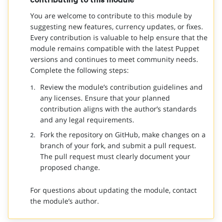
You are welcome to contribute to this module by
suggesting new features, currency updates, or fixes.
Every contribution is valuable to help ensure that the
module remains compatible with the latest Puppet
versions and continues to meet community needs.
Complete the following steps:
Review the module’s contribution guidelines and
any licenses. Ensure that your planned
contribution aligns with the author’s standards
and any legal requirements.
Fork the repository on GitHub, make changes on a
branch of your fork, and submit a pull request.
The pull request must clearly document your
proposed change.
For questions about updating the module, contact
the module’s author.