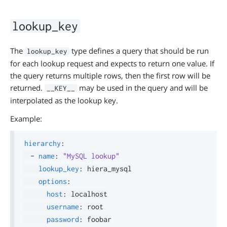
lookup_key
The
type defines a query that should be run
lookup_key
for each lookup request and expects to return one value. If
the query returns multiple rows, then the first row will be
returned.
may be used in the query and will be
__KEY__
interpolated as the lookup key.
Example:
hierarchy
:
-
name
:
"MySQL lookup"
lookup_key
:
 hiera_mysql

options
:
host
:
 localhost

username
:
 root

password
:
 foobar
