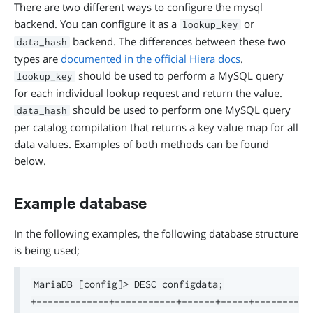
There are two different ways to configure the mysql
backend. You can configure it as a
or
lookup_key
backend. The differences between these two
data_hash
types are
documented in the official Hiera docs
.
should be used to perform a MySQL query
lookup_key
for each individual lookup request and return the value.
should be used to perform one MySQL query
data_hash
per catalog compilation that returns a key value map for all
data values. Examples of both methods can be found
below.
Example database
In the following examples, the following database structure
is being used;
MariaDB [config]> DESC configdata;

+-------------+-----------+------+-----+---------+-