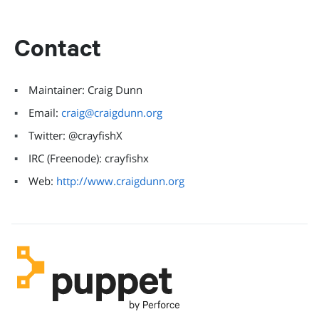
Contact
Maintainer: Craig Dunn
Email:
craig@craigdunn.org
Twitter: @crayfishX
IRC (Freenode): crayfishx
Web:
http://www.craigdunn.org