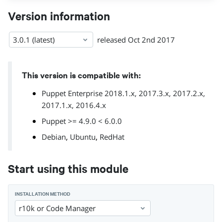
Version information
3.0.1 (latest)
released
Oct 2nd 2017
This version is compatible with:
Puppet Enterprise 2018.1.x, 2017.3.x, 2017.2.x,
2017.1.x, 2016.4.x
Puppet >= 4.9.0 < 6.0.0
,
,
Debian
Ubuntu
RedHat
Start using this module
INSTALLATION METHOD
r10k or Code Manager