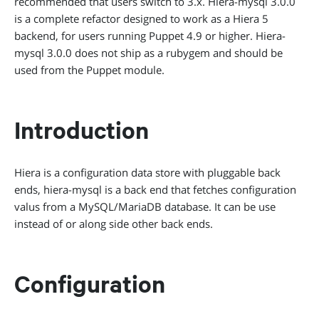
recommended that users switch to 3.x. Hiera-mysql 3.0.0
is a complete refactor designed to work as a Hiera 5
backend, for users running Puppet 4.9 or higher. Hiera-
mysql 3.0.0 does not ship as a rubygem and should be
used from the Puppet module.
Introduction
Hiera is a configuration data store with pluggable back
ends, hiera-mysql is a back end that fetches configuration
valus from a MySQL/MariaDB database. It can be use
instead of or along side other back ends.
Configuration