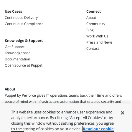
Use Cases
Connect
Continuous Delivery
About
Continuous Compliance
Community
Blog
Work With Us
Knowledge & Support
Press and News
Get Support
Contact
Knowledgebase
Documentation
Open Source at Puppet
About
Puppet by Perforce gives IT operations teams back their time and offers
peace of mind with infrastructure automation that enables security and
compliance.
This website uses cookies to enhance user experience and
analyze performance. By clicking "Accept All Cookies" or by
closing this window without setting preferences, you agree
to the storing of cookies on your device.
Read our cookie