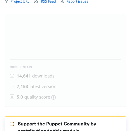
Project URL
RSS Feed
Report issues
MODULE STATS
14,641
downloads
7,153
latest version
5.0
quality score
Support the Puppet Community by
contributing to this module