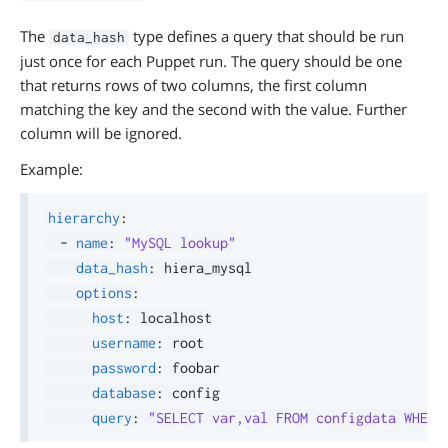
The
type defines a query that should be run
data_hash
just once for each Puppet run. The query should be one
that returns rows of two columns, the first column
matching the key and the second with the value. Further
column will be ignored.
Example:
hierarchy
:
-
name
:
"MySQL lookup"
data_hash
:
 hiera_mysql

options
:
host
:
 localhost

username
:
 root

password
:
 foobar

database
:
 config

query
:
"SELECT var,val FROM configdata WHERE