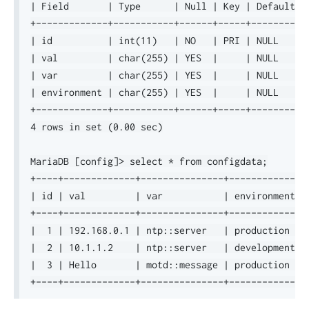
| Field       | Type      | Null | Key | Default | 
+-------------+-----------+------+-----+---------+-
| id          | int(11)   | NO   | PRI | NULL    | 
| val         | char(255) | YES  |     | NULL    | 
| var         | char(255) | YES  |     | NULL    | 
| environment | char(255) | YES  |     | NULL    | 
+-------------+-----------+------+-----+---------+-
4 rows in set (0.00 sec)

MariaDB [config]> select * from configdata;

+----+-------------+---------------+-------------+

| id | val         | var           | environment |

+----+-------------+---------------+-------------+

|  1 | 192.168.0.1 | ntp::server   | production  |

|  2 | 10.1.1.2    | ntp::server   | development |

|  3 | Hello       | motd::message | production  |
