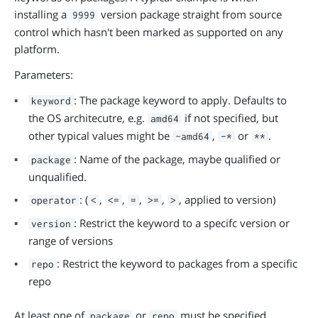
installing a
version package straight from source
9999
control which hasn't been marked as supported on any
platform.
Parameters:
: The package keyword to apply. Defaults to
keyword
the OS architecutre, e.g.
if not specified, but
amd64
other typical values might be
,
or
.
~amd64
-*
**
: Name of the package, maybe qualified or
package
unqualified.
: (
,
,
,
,
, applied to version)
operator
<
<=
=
>=
>
: Restrict the keyword to a specifc version or
version
range of versions
: Restrict the keyword to packages from a specific
repo
repo
At least one of
or
must be specified.
package
repo