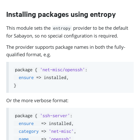
Installing packages using entropy
This module sets the
provider to be the default
entropy
for Sabayon, so no special configuration is required.
The provider supports package names in both the fully-
qualified format, e.g.
package 
{
'net-misc/openssh'
:
ensure
=>
 installed
,
}
Or the more verbose format:
package 
{
'ssh-server'
:
ensure
=>
 installed
,
category
=>
'net-misc'
,
name
=>
'openssh'
,