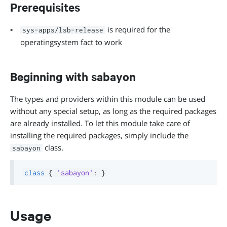
Prerequisites
is required for the
sys-apps/lsb-release
operatingsystem fact to work
Beginning with sabayon
The types and providers within this module can be used
without any special setup, as long as the required packages
are already installed. To let this module take care of
installing the required packages, simply include the
class.
sabayon
class
{
'sabayon'
:
}
Usage