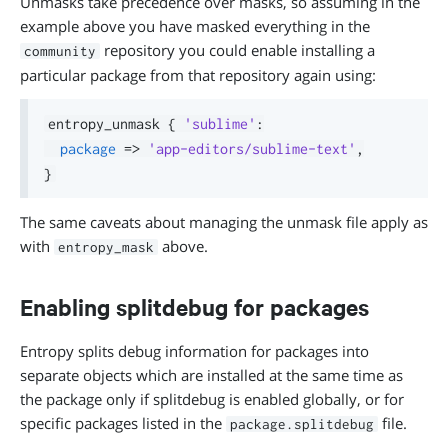
Unmasks take precedence over masks, so assuming in the
example above you have masked everything in the
repository you could enable installing a
community
particular package from that repository again using:
entropy_unmask 
{
'sublime'
:
package
=>
'app-editors/sublime-text'
,
}
The same caveats about managing the unmask file apply as
with
above.
entropy_mask
Enabling splitdebug for packages
Entropy splits debug information for packages into
separate objects which are installed at the same time as
the package only if splitdebug is enabled globally, or for
specific packages listed in the
file.
package.splitdebug