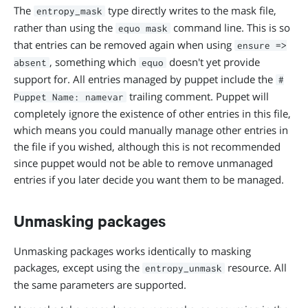
The
type directly writes to the mask file,
entropy_mask
rather than using the
command line. This is so
equo mask
that entries can be removed again when using
ensure =>
, something which
doesn't yet provide
absent
equo
support for. All entries managed by puppet include the
#
trailing comment. Puppet will
Puppet Name: namevar
completely ignore the existence of other entries in this file,
which means you could manually manage other entries in
the file if you wished, although this is not recommended
since puppet would not be able to remove unmanaged
entries if you later decide you want them to be managed.
Unmasking packages
Unmasking packages works identically to masking
packages, except using the
resource. All
entropy_unmask
the same parameters are supported.