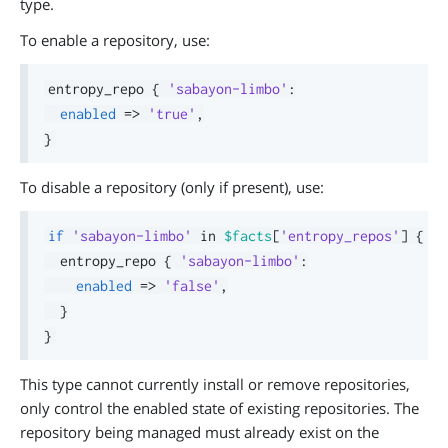
type.
To enable a repository, use:
entropy_repo 
{
'sabayon-limbo'
:
enabled
=>
'true'
,
}
To disable a repository (only if present), use:
if
'sabayon-limbo'
in
$facts
[
'entropy_repos'
]
{
  entropy_repo 
{
'sabayon-limbo'
:
enabled
=>
'false'
,
}
}
This type cannot currently install or remove repositories,
only control the enabled state of existing repositories. The
repository being managed must already exist on the