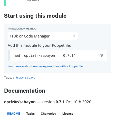
Start using this module
INSTALLATION METHOD
r10k or Code Manager
Add this module to your Puppetfile:
mod 'optiz0r-sabayon', '0.7.1'
Learn more about managing modules with a Puppetfile
Tags:
entropy
,
sabayon
Documentation
optiz0r
/
sabayon
— version
0.7.1
Oct 10th 2020
README
Tasks
Changelog
License