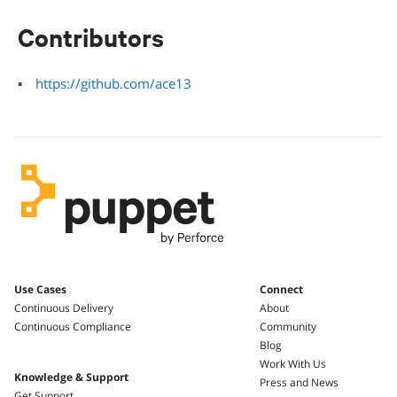
Contributors
https://github.com/ace13
Use Cases
Connect
Continuous Delivery
About
Continuous Compliance
Community
Blog
Work With Us
Knowledge & Support
Press and News
Get Support