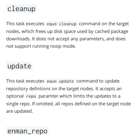
cleanup
This task executes
command on the target
equo cleanup
nodes, which frees up disk space used by cached package
downloads. It does not accept any parameters, and does
not support running noop mode.
update
This task executes
command to update
equo update
repository defintions on the target nodes. It accepts an
optional
paramter which limtis the updates to a
repo
single repo. If omitted, all repos defined on the target node
are updated.
enman_repo