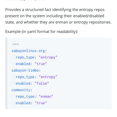
Provides a structured fact identifying the entropy repos
present on the system including their enabled/disabled
state, and whether they are enman or entropy repositories.
Example (in yaml format for readability):
---
sabayonlinux.org
:
repo_type
:
"entropy"
enabled
:
"true"
sabayon-limbo
:
repo_type
:
"entropy"
enabled
:
"false"
community
:
repo_type
:
"enman"
enabled
:
"true"