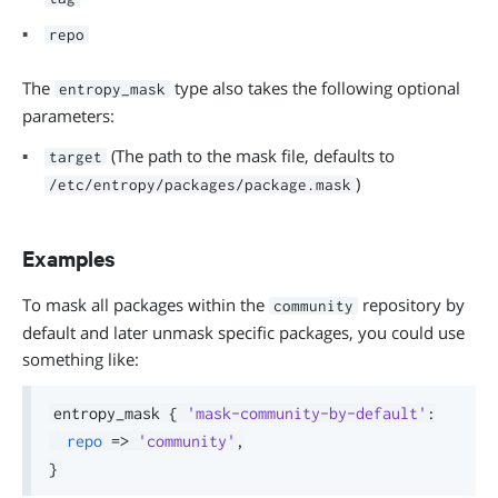
repo
The
type also takes the following optional
entropy_mask
parameters:
(The path to the mask file, defaults to
target
)
/etc/entropy/packages/package.mask
Examples
To mask all packages within the
repository by
community
default and later unmask specific packages, you could use
something like:
entropy_mask 
{
'mask-community-by-default'
:
repo
=>
'community'
,
}