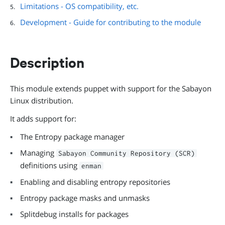
Limitations - OS compatibility, etc.
Development - Guide for contributing to the module
Description
This module extends puppet with support for the Sabayon
Linux distribution.
It adds support for:
The Entropy package manager
Managing
Sabayon Community Repository (SCR)
definitions using
enman
Enabling and disabling entropy repositories
Entropy package masks and unmasks
Splitdebug installs for packages