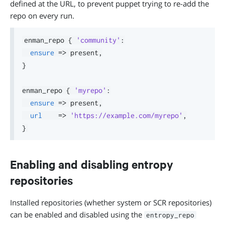
defined at the URL, to prevent puppet trying to re-add the
repo on every run.
enman_repo 
{
'community'
:
ensure
=>
 present
,
}
enman_repo 
{
'myrepo'
:
ensure
=>
 present
,
url
=>
'https://example.com/myrepo'
,
}
Enabling and disabling entropy
repositories
Installed repositories (whether system or SCR repositories)
can be enabled and disabled using the
entropy_repo