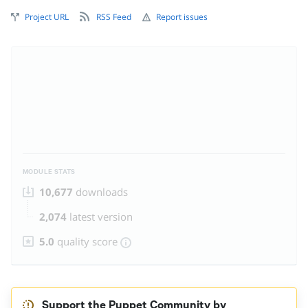
Project URL
RSS Feed
Report issues
MODULE STATS
10,677
downloads
2,074
latest version
5.0
quality score
Support the Puppet Community by