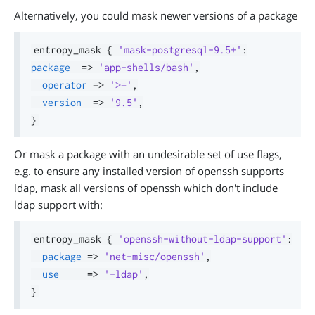
Alternatively, you could mask newer versions of a package
entropy_mask 
{
'mask-postgresql-9.5+'
:
package
=>
'app-shells/bash'
,
operator
=>
'>='
,
version
=>
'9.5'
,
}
Or mask a package with an undesirable set of use flags,
e.g. to ensure any installed version of openssh supports
ldap, mask all versions of openssh which don't include
ldap support with:
entropy_mask 
{
'openssh-without-ldap-support'
:
package
=>
'net-misc/openssh'
,
use
=>
'-ldap'
,
}