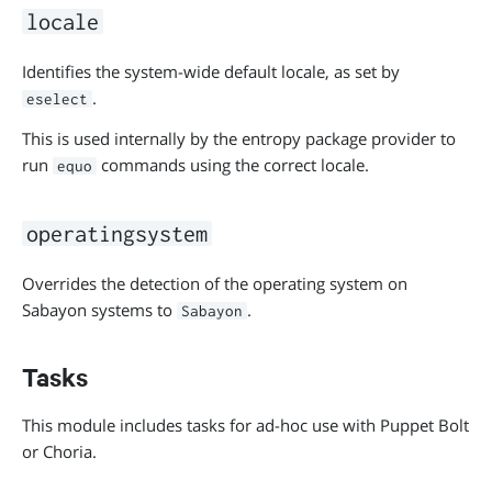
locale
Identifies the system-wide default locale, as set by
.
eselect
This is used internally by the entropy package provider to
run
commands using the correct locale.
equo
operatingsystem
Overrides the detection of the operating system on
Sabayon systems to
.
Sabayon
Tasks
This module includes tasks for ad-hoc use with Puppet Bolt
or Choria.