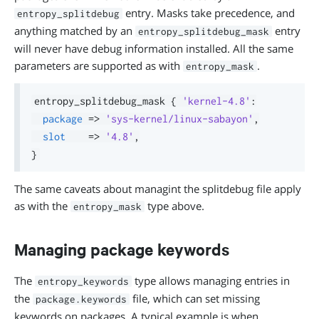
entry. Masks take precedence, and
entropy_splitdebug
anything matched by an
entry
entropy_splitdebug_mask
will never have debug information installed. All the same
parameters are supported as with
.
entropy_mask
entropy_splitdebug_mask 
{
'kernel-4.8'
:
package
=>
'sys-kernel/linux-sabayon'
,
slot
=>
'4.8'
,
}
The same caveats about managint the splitdebug file apply
as with the
type above.
entropy_mask
Managing package keywords
The
type allows managing entries in
entropy_keywords
the
file, which can set missing
package.keywords
keywords on packages. A typical example is when