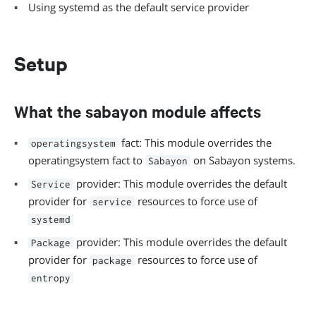
Using systemd as the default service provider
Setup
What the sabayon module affects
fact: This module overrides the
operatingsystem
operatingsystem fact to
on Sabayon systems.
Sabayon
provider: This module overrides the default
Service
provider for
resources to force use of
service
systemd
provider: This module overrides the default
Package
provider for
resources to force use of
package
entropy