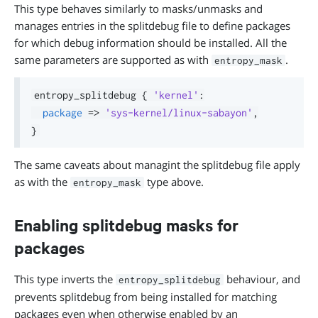
This type behaves similarly to masks/unmasks and
manages entries in the splitdebug file to define packages
for which debug information should be installed. All the
same parameters are supported as with
.
entropy_mask
entropy_splitdebug 
{
'kernel'
:
package
=>
'sys-kernel/linux-sabayon'
,
}
The same caveats about managint the splitdebug file apply
as with the
type above.
entropy_mask
Enabling splitdebug masks for
packages
This type inverts the
behaviour, and
entropy_splitdebug
prevents splitdebug from being installed for matching
packages even when otherwise enabled by an