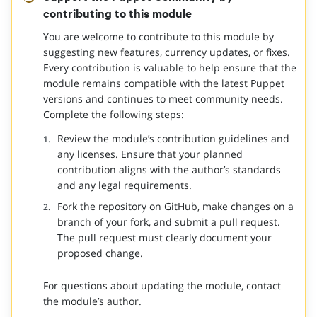
contributing to this module
You are welcome to contribute to this module by
suggesting new features, currency updates, or fixes.
Every contribution is valuable to help ensure that the
module remains compatible with the latest Puppet
versions and continues to meet community needs.
Complete the following steps:
Review the module’s contribution guidelines and
any licenses. Ensure that your planned
contribution aligns with the author’s standards
and any legal requirements.
Fork the repository on GitHub, make changes on a
branch of your fork, and submit a pull request.
The pull request must clearly document your
proposed change.
For questions about updating the module, contact
the module’s author.