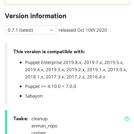
Version information
0.7.1 (latest)
released
Oct 10th 2020
This version is compatible with:
Puppet Enterprise 2019.8.x, 2019.7.x, 2019.5.x,
2019.4.x, 2019.3.x, 2019.2.x, 2019.1.x, 2019.0.x,
2018.1.x, 2017.3.x, 2017.2.x, 2016.4.x
Puppet >= 4.10.0 < 7.0.0
Sabayon
Tasks
:
cleanup
enman_repo
update