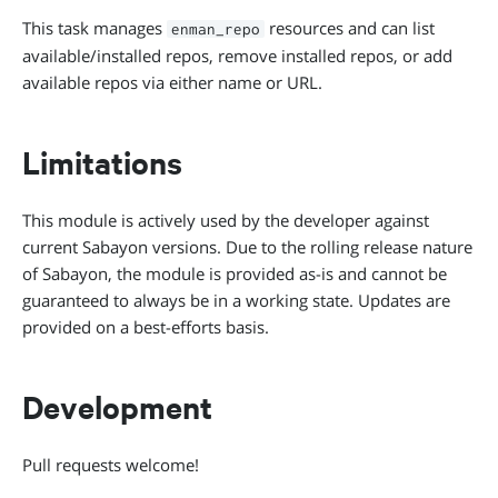
This task manages
resources and can list
enman_repo
available/installed repos, remove installed repos, or add
available repos via either name or URL.
Limitations
This module is actively used by the developer against
current Sabayon versions. Due to the rolling release nature
of Sabayon, the module is provided as-is and cannot be
guaranteed to always be in a working state. Updates are
provided on a best-efforts basis.
Development
Pull requests welcome!