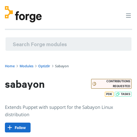
optiz0r/sabayon · Extends Puppet with support for the Saba
Home
Modules
Optiz0r
Sabayon
sabayon
CONTRIBUTIONS
REQUESTED
PDK
TASKS
Extends Puppet with support for the Sabayon Linux
distribution
Follow