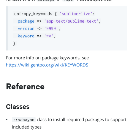
entropy_keywords 
{
'sublime-live'
:
package
=>
'app-text/sublime-text'
,
version
=>
'9999'
,
keyword
=>
'**'
,
}
For more info on package keywords, see
https://wiki.gentoo.org/wiki/KEYWORDS
Reference
Classes
class to install required packages to support
::sabayon
included types