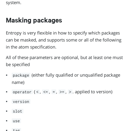
system.
Masking packages
Entropy is very flexible in how to specify which packages
can be masked, and supports some or all of the following
in the atom specification.
All of these parameters are optional, but at least one must
be specified
(either fully qualified or unqualified package
package
name)
(
,
,
,
,
. applied to version)
operator
<
<=
=
>=
>
version
slot
use
tag