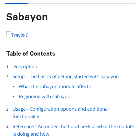
Sabayon
Table of Contents
Description
Setup - The basics of getting started with sabayon
What the sabayon module affects
Beginning with sabayon
Usage - Configuration options and additional
functionality
Reference - An under-the-hood peek at what the module
is doing and how