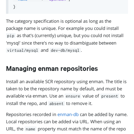
}
The category specification is optional as long as the
package name is unique. For example you could install
as that's (currently) unique, but you could not install
pip
'mysql' since there's no way to disambiguate between
and
.
virtual/mysql
dev-db/mysql
Managing enman repositories
Install an available SCR repository using enman. The title is
taken to be the repository name by default, and must be
available via enman. Use an
value of
to
ensure
present
install the repo, and
to remove it.
absent
Repositories recorded in
enman-db
can be added by name.
Local repositories can be added via URL. When using an
URL, the
property must match the name of the repo
name