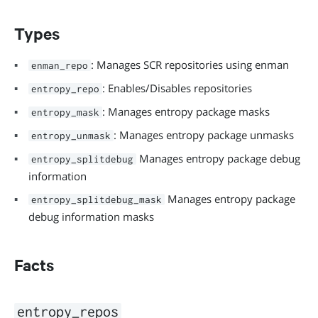
Types
: Manages SCR repositories using enman
enman_repo
: Enables/Disables repositories
entropy_repo
: Manages entropy package masks
entropy_mask
: Manages entropy package unmasks
entropy_unmask
Manages entropy package debug
entropy_splitdebug
information
Manages entropy package
entropy_splitdebug_mask
debug information masks
Facts
entropy_repos