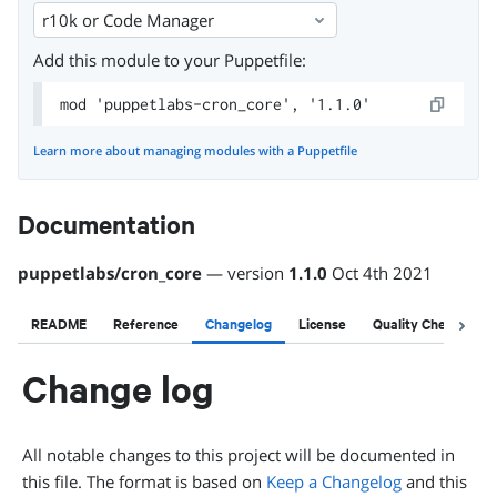
r10k or Code Manager
Add this module to your Puppetfile:
mod 'puppetlabs-cron_core', '1.1.0'
Learn more about managing modules with a Puppetfile
Documentation
puppetlabs
/
cron_core
— version
1.1.0
Oct 4th 2021
README
Reference
Changelog
License
Quality Checks
Change log
All notable changes to this project will be documented in
this file. The format is based on
Keep a Changelog
and this