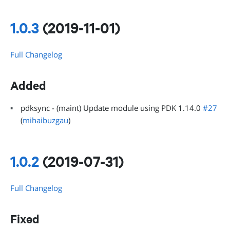
1.0.3
(2019-11-01)
Full Changelog
Added
pdksync - (maint) Update module using PDK 1.14.0
#27
(
mihaibuzgau
)
1.0.2
(2019-07-31)
Full Changelog
Fixed