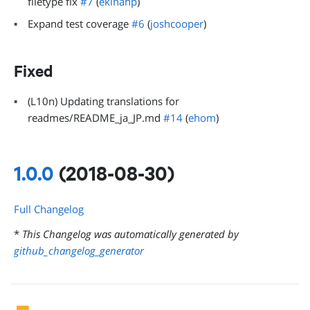
filetype fix
#7
(
ekinanp
)
Expand test coverage
#6
(
joshcooper
)
Fixed
(L10n) Updating translations for
readmes/README_ja_JP.md
#14
(
ehom
)
1.0.0
(2018-08-30)
Full Changelog
*
This Changelog was automatically generated by
github_changelog_generator