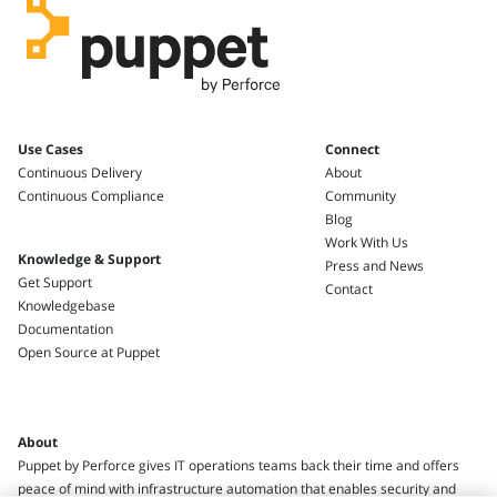
Use Cases
Connect
Continuous Delivery
About
Continuous Compliance
Community
Blog
Work With Us
Knowledge & Support
Press and News
Get Support
Contact
Knowledgebase
Documentation
Open Source at Puppet
About
Puppet by Perforce gives IT operations teams back their time and offers
peace of mind with infrastructure automation that enables security and