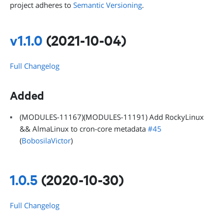
project adheres to
Semantic Versioning
.
v1.1.0
(2021-10-04)
Full Changelog
Added
(MODULES-11167)(MODULES-11191) Add RockyLinux
&& AlmaLinux to cron-core metadata
#45
(
BobosilaVictor
)
1.0.5
(2020-10-30)
Full Changelog