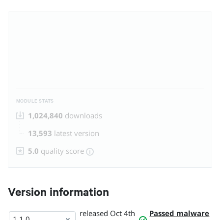
MODULE STATS
1,024,840
downloads
13,593
latest version
5.0
quality score
Version information
released
Oct 4th
Passed malware
1.1.0