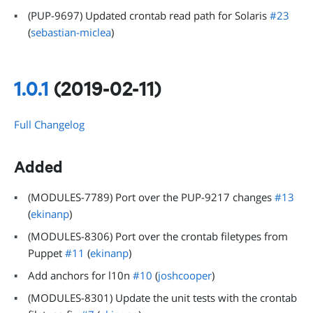
(PUP-9697) Updated crontab read path for Solaris
#23
(
sebastian-miclea
)
1.0.1
(2019-02-11)
Full Changelog
Added
(MODULES-7789) Port over the PUP-9217 changes
#13
(
ekinanp
)
(MODULES-8306) Port over the crontab filetypes from
Puppet
#11
(
ekinanp
)
Add anchors for l10n
#10
(
joshcooper
)
(MODULES-8301) Update the unit tests with the crontab