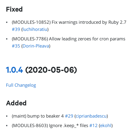
Fixed
(MODULES-10852) Fix warnings introduced by Ruby 2.7
#39
(
luchihoratiu
)
(MODULES-7786) Allow leading zeroes for cron params
#35
(
Dorin-Pleava
)
1.0.4
(2020-05-06)
Full Changelog
Added
(maint) bump to beaker 4
#29
(
ciprianbadescu
)
(MODULES-8603) Ignore .keep_* files
#12
(
ekohl
)