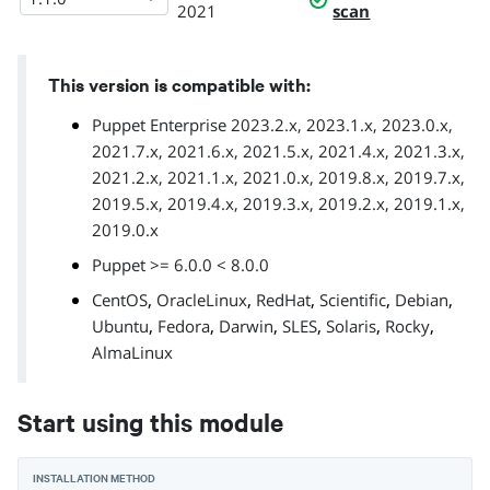
2021
scan
This version is compatible with:
Puppet Enterprise 2023.2.x, 2023.1.x, 2023.0.x,
2021.7.x, 2021.6.x, 2021.5.x, 2021.4.x, 2021.3.x,
2021.2.x, 2021.1.x, 2021.0.x, 2019.8.x, 2019.7.x,
2019.5.x, 2019.4.x, 2019.3.x, 2019.2.x, 2019.1.x,
2019.0.x
Puppet >= 6.0.0 < 8.0.0
,
,
,
,
,
CentOS
OracleLinux
RedHat
Scientific
Debian
,
,
,
,
,
,
Ubuntu
Fedora
Darwin
SLES
Solaris
Rocky
AlmaLinux
Start using this module
INSTALLATION METHOD