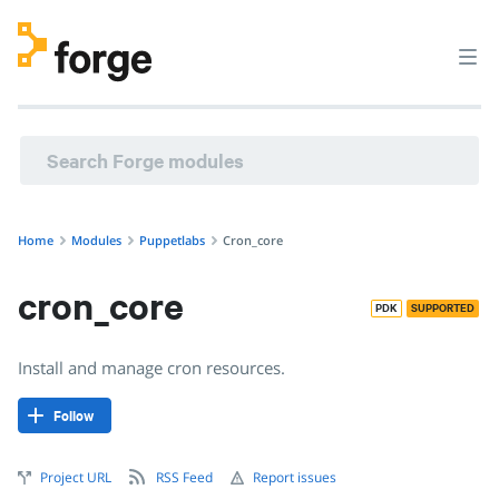
Home
Modules
Puppetlabs
Cron_core
cron_core
PDK
SUPPORTED
Install and manage cron resources.
Follow
Project URL
RSS Feed
Report issues