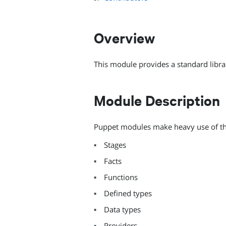
Overview
This module provides a standard libra
Module Description
Puppet modules make heavy use of this
Stages
Facts
Functions
Defined types
Data types
Providers