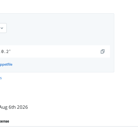
.0.2'
ppetfile
es
Aug 6th 2026
cense