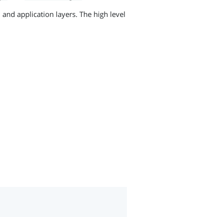
 and application layers. The high level