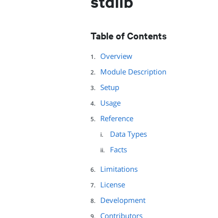
stdlib
Table of Contents
Overview
Module Description
Setup
Usage
Reference
Data Types
Facts
Limitations
License
Development
Contributors