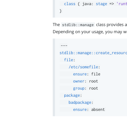
class
{
 java
:
stage
=>
'run
}
The
class provides a
stdlib::manage
Depending on your usage, you may w
---
stdlib::manage::create_resour
file
:
/etc/somefile
:
ensure
:
 file

owner
:
 root

group
:
 root

package
:
badpackage
:
ensure
: