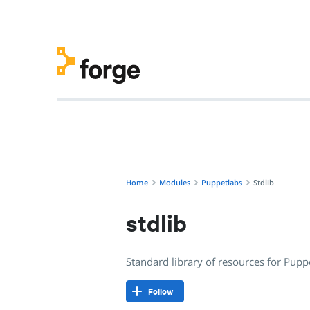
puppetlabs/stdlib · Standard library of resources for Pupp
Home
Modules
Puppetlabs
Stdlib
stdlib
Standard library of resources for Pup
Follow