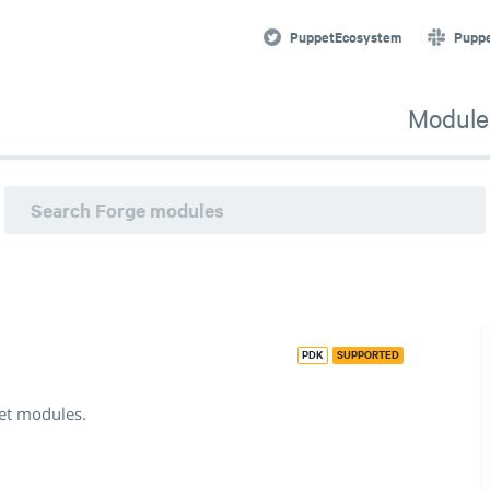
et modules. · Puppet Forge
PuppetEcosystem
Pupp
Module
PDK
SUPPORTED
pet modules.