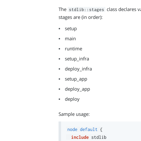
The
class declares v
stdlib::stages
stages are (in order):
setup
main
runtime
setup_infra
deploy_infra
setup_app
deploy_app
deploy
Sample usage:
node
default
{
include
 stdlib
