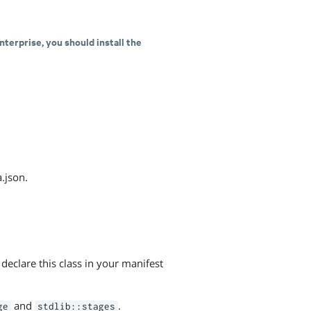
nterprise, you should install the
.json.
declare this class in your manifest
and
.
ge
stdlib::stages