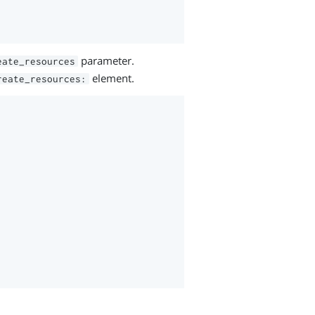
parameter.
eate_resources
element.
reate_resources: