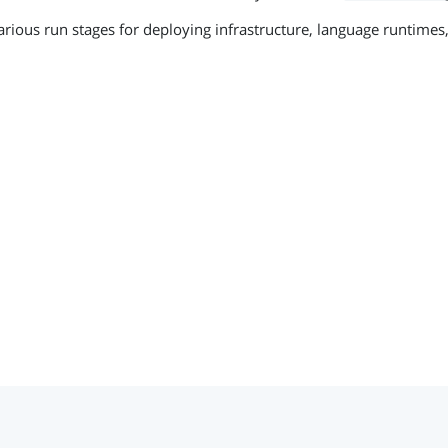
arious run stages for deploying infrastructure, language runtimes,