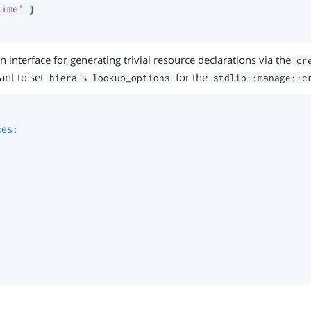
time'
}
n interface for generating trivial resource declarations via the
cr
ant to set
's
for the
hiera
lookup_options
stdlib::manage::c
ces
: