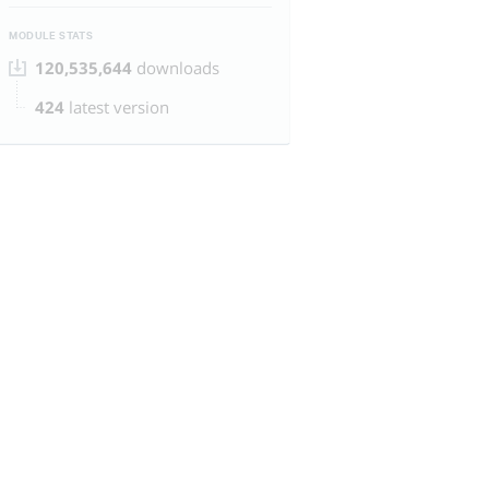
MODULE STATS
120,535,644
downloads
424
latest version