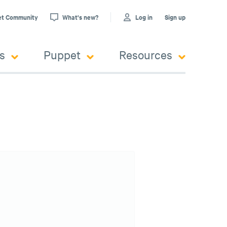
et Community
What's new?
Log in
Sign up
s
Puppet
Resources