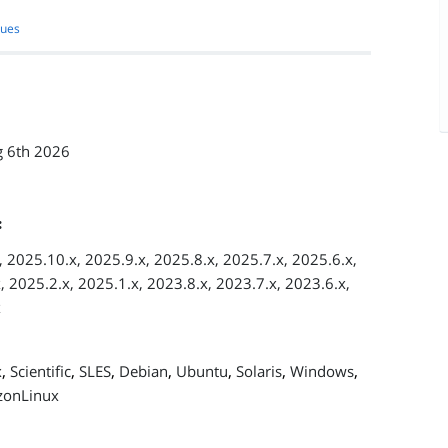
sues
 6th 2026
:
 2025.10.x, 2025.9.x, 2025.8.x, 2025.7.x, 2025.6.x,
, 2025.2.x, 2025.1.x, 2023.8.x, 2023.7.x, 2023.6.x,
x
,
,
,
,
,
,
,
x
Scientific
SLES
Debian
Ubuntu
Solaris
Windows
onLinux