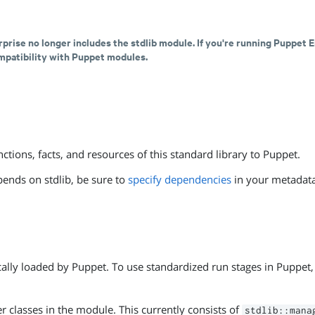
rprise no longer includes the stdlib module. If you're running Puppet E
ompatibility with Puppet modules.
ctions, facts, and resources of this standard library to Puppet.
pends on stdlib, be sure to
specify dependencies
in your metadata
cally loaded by Puppet. To use standardized run stages in Puppet, 
er classes in the module. This currently consists of
stdlib::mana