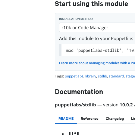
Start using this module
INSTALLATION METHOD
r10k or Code Manager
Add this module to your Puppetfile:
mod 'puppetlabs-stdlib', '10
Learn more about managing modules with a Pu
Tags:
puppetlabs
,
library
,
stdlib
,
standard
,
stag
Documentation
puppetlabs
/
stdlib
— version
10.0.2
README
Reference
Changelog
Li