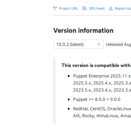
Project URL
RSS Feed
Report is
Version information
10.0.2 (latest)
released
Aug
This version is compatible with
Puppet Enterprise 2025.11.x,
2025.5.x, 2025.4.x, 2025.3.x
2023.5.x, 2023.4.x, 2023.3.
Puppet >= 8.0.0 < 9.0.0
,
,
RedHat
CentOS
OracleLinu
,
,
,
AIX
Rocky
AlmaLinux
Amaz