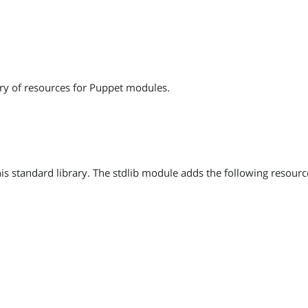
ry of resources for Puppet modules.
 standard library. The stdlib module adds the following resourc