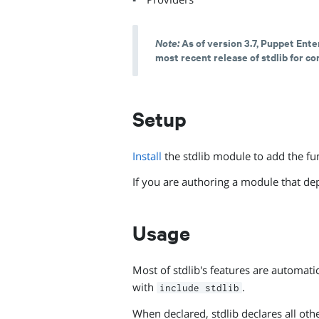
Note:
As of version 3.7, Puppet Ente
most recent release of stdlib for c
Setup
Install
the stdlib module to add the fun
If you are authoring a module that de
Usage
Most of stdlib's features are automati
with
.
include stdlib
When declared, stdlib declares all oth