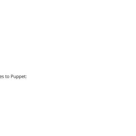
es to Puppet: