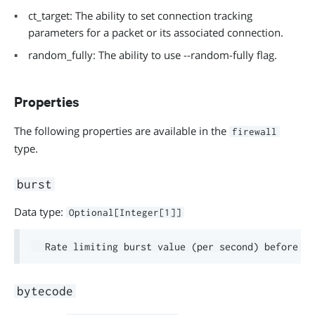
ct_target: The ability to set connection tracking
parameters for a packet or its associated connection.
random_fully: The ability to use --random-fully flag.
Properties
The following properties are available in the
firewall
type.
burst
Data type:
Optional[Integer[1]]
bytecode