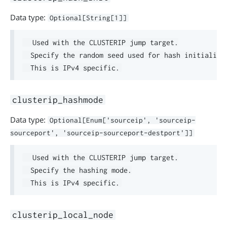
Data type:
Optional[String[1]]
  Used with the CLUSTERIP jump target.

  Specify the random seed used for hash initializat
clusterip_hashmode
Data type:
Optional[Enum['sourceip', 'sourceip-
sourceport', 'sourceip-sourceport-destport']]
  Used with the CLUSTERIP jump target.

  Specify the hashing mode.

clusterip_local_node