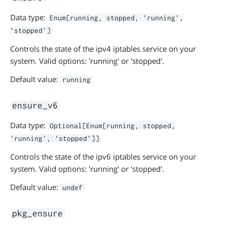
Data type:
Enum[running, stopped, 'running',
'stopped']
Controls the state of the ipv4 iptables service on your
system. Valid options: 'running' or 'stopped'.
Default value:
running
ensure_v6
Data type:
Optional[Enum[running, stopped,
'running', 'stopped']]
Controls the state of the ipv6 iptables service on your
system. Valid options: 'running' or 'stopped'.
Default value:
undef
pkg_ensure