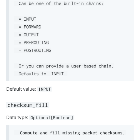
  Can be one of the built-in chains:

  * INPUT

  * FORWARD

  * OUTPUT

  * PREROUTING

  * POSTROUTING

  Or you can provide a user-based chain.

Default value:
INPUT
checksum_fill
Data type:
Optional[Boolean]