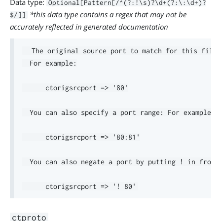
Data type:
Optional[Pattern[/^(?:!\s)?\d+(?:\:\d+)?
*this data type contains a regex that may not be
$/]]
accurately reflected in generated documentation
  The original source port to match for this filte
  For example:

      ctorigsrcport => '80'

  You can also specify a port range: For example:

      ctorigsrcport => '80:81'

  You can also negate a port by putting ! in front.
ctproto