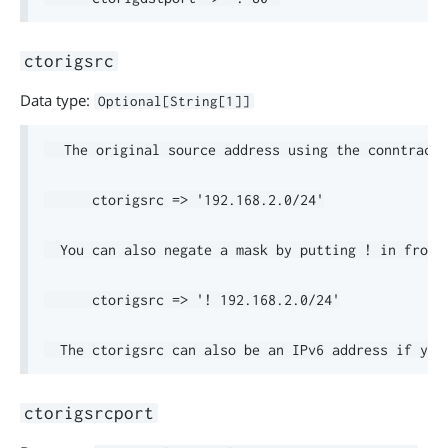
ctorigsrc
Data type:
Optional[String[1]]
  The original source address using the conntrack 
      ctorigsrc => '192.168.2.0/24'

  You can also negate a mask by putting ! in front.
      ctorigsrc => '! 192.168.2.0/24'

ctorigsrcport