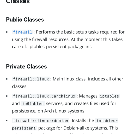
Classes
Public Classes
: Performs the basic setup tasks required for
firewall
using the firewall resources. At the moment this takes
care of: iptables-persistent package ins
Private Classes
: Main linux class, includes all other
firewall::linux
classes
: Manages
firewall::linux::archlinux
iptables
and
services, and creates files used for
ip6tables
persistence, on Arch Linux systems.
: Installs the
firewall::linux::debian
iptables-
package for Debian-alike systems. This
persistent