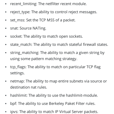
recent_limiting: The netfilter recent module.
reject_type: The ability to control reject messages.
set_mss: Set the TCP MSS of a packet.
snat: Source NATing.
socket: The ability to match open sockets.
state_match: The ability to match stateful firewall states.
string_matching: The ability to match a given string by
using some pattern matching strategy.
tcp_flags: The ability to match on particular TCP flag
settings.
netmap: The ability to map entire subnets via source or
destination nat rules.
hashlimit: The ability to use the hashlimit-module.
bpf: The ability to use Berkeley Paket Filter rules.
ipvs: The ability to match IP Virtual Server packets.