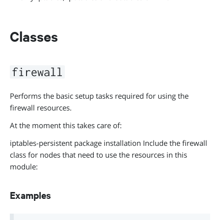
Classes
firewall
Performs the basic setup tasks required for using the
firewall resources.
At the moment this takes care of:
iptables-persistent package installation Include the firewall
class for nodes that need to use the resources in this
module:
Examples