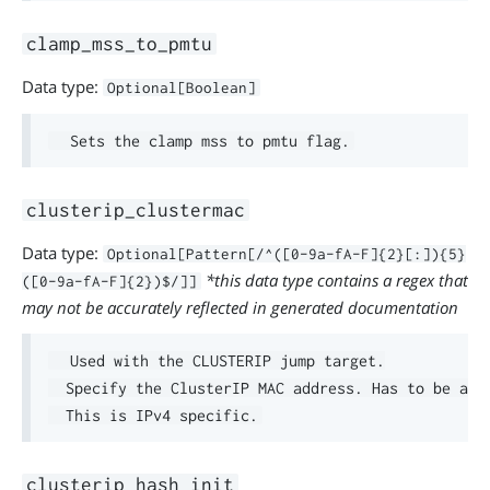
clamp_mss_to_pmtu
Data type:
Optional[Boolean]
clusterip_clustermac
Data type:
Optional[Pattern[/^([0-9a-fA-F]{2}[:]){5}
*this data type contains a regex that
([0-9a-fA-F]{2})$/]]
may not be accurately reflected in generated documentation
  Used with the CLUSTERIP jump target.

  Specify the ClusterIP MAC address. Has to be a li
clusterip_hash_init