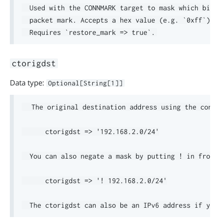
  Used with the CONNMARK target to mask which bits 
  packet mark. Accepts a hex value (e.g. `0xff`) or
ctorigdst
Data type:
Optional[String[1]]
  The original destination address using the connt
      ctorigdst => '192.168.2.0/24'

  You can also negate a mask by putting ! in front.
      ctorigdst => '! 192.168.2.0/24'
