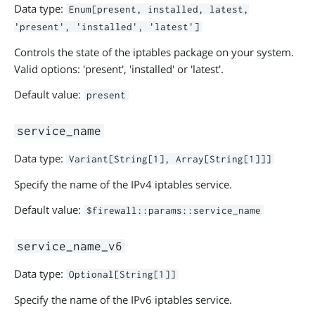
Data type:
Enum[present, installed, latest,
'present', 'installed', 'latest']
Controls the state of the iptables package on your system.
Valid options: 'present', 'installed' or 'latest'.
Default value:
present
service_name
Data type:
Variant[String[1], Array[String[1]]]
Specify the name of the IPv4 iptables service.
Default value:
$firewall::params::service_name
service_name_v6
Data type:
Optional[String[1]]
Specify the name of the IPv6 iptables service.