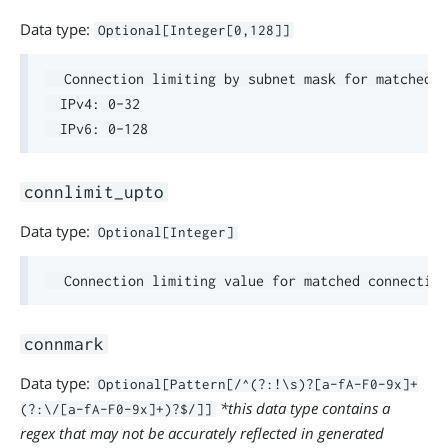
Data type:
Optional[Integer[0,128]]
  Connection limiting by subnet mask for matched c
  IPv4: 0-32

connlimit_upto
Data type:
Optional[Integer]
connmark
Data type:
Optional[Pattern[/^(?:!\s)?[a-fA-F0-9x]+
*this data type contains a
(?:\/[a-fA-F0-9x]+)?$/]]
regex that may not be accurately reflected in generated