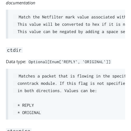
documentation
  Match the Netfilter mark value associated with t
  This value will be converted to hex if it is not 
ctdir
Data type:
Optional[Enum['REPLY', 'ORIGINAL']]
  Matches a packet that is flowing in the specifie
  conntrack module. If this flag is not specified a
  in both directions. Values can be:

  * REPLY
