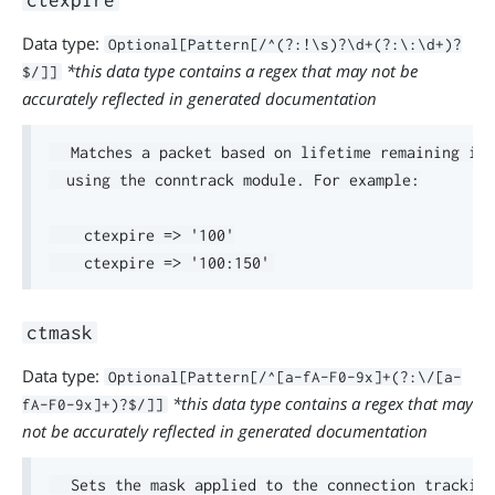
ctexpire
Data type:
Optional[Pattern[/^(?:!\s)?\d+(?:\:\d+)?
*this data type contains a regex that may not be
$/]]
accurately reflected in generated documentation
  Matches a packet based on lifetime remaining in 
  using the conntrack module. For example:

    ctexpire => '100'

ctmask
Data type:
Optional[Pattern[/^[a-fA-F0-9x]+(?:\/[a-
*this data type contains a regex that may
fA-F0-9x]+)?$/]]
not be accurately reflected in generated documentation
  Sets the mask applied to the connection tracking