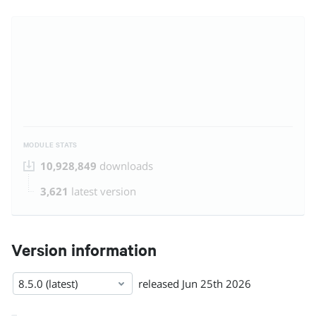
MODULE STATS
10,928,849
downloads
3,621
latest version
Version information
8.5.0 (latest)
released
Jun 25th 2026