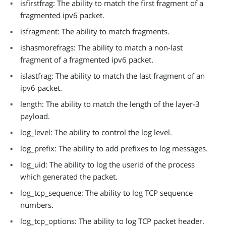
isfirstfrag: The ability to match the first fragment of a
fragmented ipv6 packet.
isfragment: The ability to match fragments.
ishasmorefrags: The ability to match a non-last
fragment of a fragmented ipv6 packet.
islastfrag: The ability to match the last fragment of an
ipv6 packet.
length: The ability to match the length of the layer-3
payload.
log_level: The ability to control the log level.
log_prefix: The ability to add prefixes to log messages.
log_uid: The ability to log the userid of the process
which generated the packet.
log_tcp_sequence: The ability to log TCP sequence
numbers.
log_tcp_options: The ability to log TCP packet header.