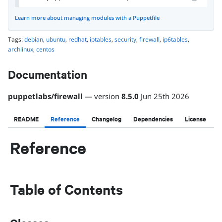
Learn more about managing modules with a Puppetfile
Tags:
debian
,
ubuntu
,
redhat
,
iptables
,
security
,
firewall
,
ip6tables
,
archlinux
,
centos
Documentation
puppetlabs
/
firewall
— version
8.5.0
Jun 25th 2026
README
Reference
Changelog
Dependencies
License
Reference
Table of Contents