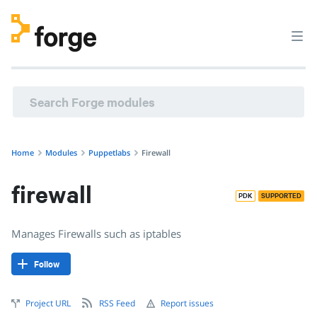
Home
Modules
Puppetlabs
Firewall
firewall
PDK
SUPPORTED
Manages Firewalls such as iptables
Follow
Project URL
RSS Feed
Report issues