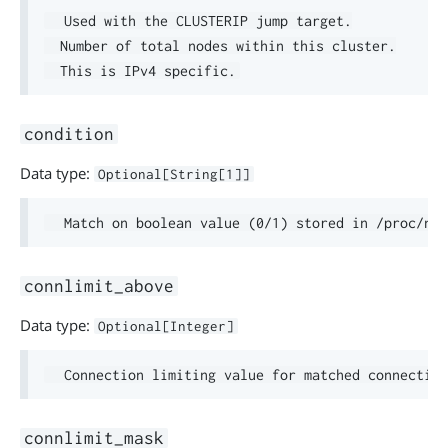
  Used with the CLUSTERIP jump target.

  Number of total nodes within this cluster.

condition
Data type:
Optional[String[1]]
connlimit_above
Data type:
Optional[Integer]
connlimit_mask