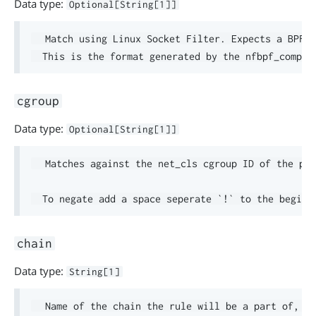
Data type:
Optional[String[1]]
  Match using Linux Socket Filter. Expects a BPF p
cgroup
Data type:
Optional[String[1]]
  Matches against the net_cls cgroup ID of the pac
chain
Data type:
String[1]
  Name of the chain the rule will be a part of, en