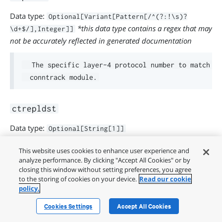
Data type:
Optional[Variant[Pattern[/^(?:!\s)?
*this data type contains a regex that may
\d+$/],Integer]]
not be accurately reflected in generated documentation
  The specific layer-4 protocol number to match fo
ctrepldst
Data type:
Optional[String[1]]
This website uses cookies to enhance user experience and
  The reply destination address using the conntrac
analyze performance. By clicking "Accept All Cookies" or by
closing this window without setting preferences, you agree
      ctrepldst => '192.168.2.0/24'

to the storing of cookies on your device.
Read our cookie
policy.
  You can also negate a mask by putting ! in front.
Cookies Settings
Accept All Cookies