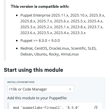
This version is compatible with:
Puppet Enterprise 2025.11.x, 2025.10.x, 2025.9.x,
2025.8.x, 2025.7.x, 2025.6.x, 2025.5.x, 2025.4.x,
2025.3.x, 2025.2.x, 2025.1.x, 2023.8.x, 2023.7.x,
2023.6.x, 2023.5.x, 2023.4.x, 2023.3.x
Puppet >= 8.0.0 < 9.0.0
,
,
,
,
,
RedHat
CentOS
OracleLinux
Scientific
SLES
,
,
,
Debian
Ubuntu
Rocky
AlmaLinux
Start using this module
INSTALLATION METHOD
r10k or Code Manager
Add this module to your Puppetfile:
mod 'puppetlabs-firewall', '8.5.0'