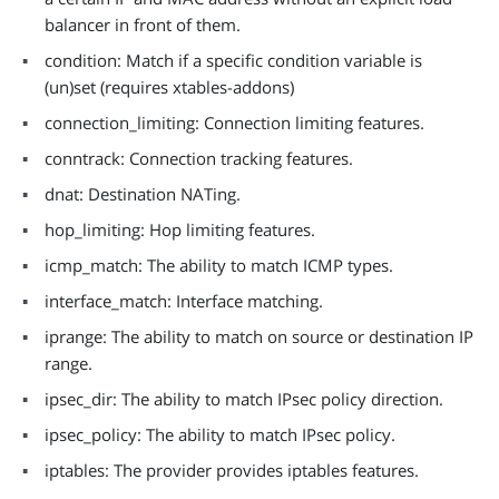
balancer in front of them.
condition: Match if a specific condition variable is
(un)set (requires xtables-addons)
connection_limiting: Connection limiting features.
conntrack: Connection tracking features.
dnat: Destination NATing.
hop_limiting: Hop limiting features.
icmp_match: The ability to match ICMP types.
interface_match: Interface matching.
iprange: The ability to match on source or destination IP
range.
ipsec_dir: The ability to match IPsec policy direction.
ipsec_policy: The ability to match IPsec policy.
iptables: The provider provides iptables features.