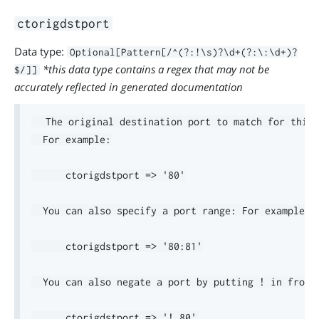
ctorigdstport
Data type:
Optional[Pattern[/^(?:!\s)?\d+(?:\:\d+)?
*this data type contains a regex that may not be
$/]]
accurately reflected in generated documentation
  The original destination port to match for this 
  For example:

      ctorigdstport => '80'

  You can also specify a port range: For example:

      ctorigdstport => '80:81'

  You can also negate a port by putting ! in front.