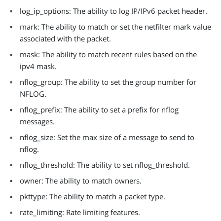
log_ip_options: The ability to log IP/IPv6 packet header.
mark: The ability to match or set the netfilter mark value
associated with the packet.
mask: The ability to match recent rules based on the
ipv4 mask.
nflog_group: The ability to set the group number for
NFLOG.
nflog_prefix: The ability to set a prefix for nflog
messages.
nflog_size: Set the max size of a message to send to
nflog.
nflog_threshold: The ability to set nflog_threshold.
owner: The ability to match owners.
pkttype: The ability to match a packet type.
rate_limiting: Rate limiting features.