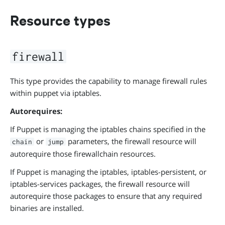
Resource types
firewall
This type provides the capability to manage firewall rules
within puppet via iptables.
Autorequires:
If Puppet is managing the iptables chains specified in the
or
parameters, the firewall resource will
chain
jump
autorequire those firewallchain resources.
If Puppet is managing the iptables, iptables-persistent, or
iptables-services packages, the firewall resource will
autorequire those packages to ensure that any required
binaries are installed.