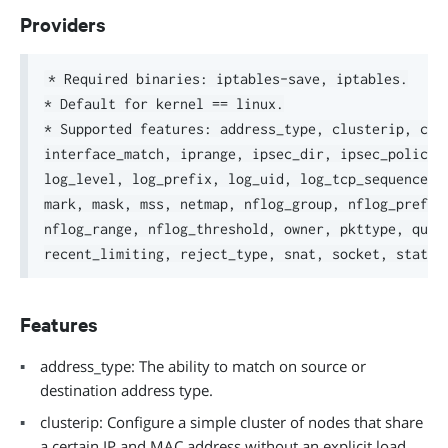
Providers
* Required binaries: iptables-save, iptables.

* Default for kernel == linux.

* Supported features: address_type, clusterip, conn
interface_match, iprange, ipsec_dir, ipsec_policy, 
log_level, log_prefix, log_uid, log_tcp_sequence, l
mark, mask, mss, netmap, nflog_group, nflog_prefix,
nflog_range, nflog_threshold, owner, pkttype, queue
Features
address_type: The ability to match on source or
destination address type.
clusterip: Configure a simple cluster of nodes that share
a certain IP and MAC address without an explicit load