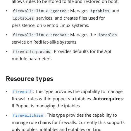
allows rules to be stored to file and restored on boot.
: Manages
and
firewall::linux::gentoo
iptables
services, and creates files used for
ip6tables
persistence, on Gentoo Linux systems.
: Manages the
firewall::linux::redhat
iptables
service on RedHat-alike systems.
: Provides defaults for the Apt
firewall::params
module parameters
Resource types
: This type provides the capability to manage
firewall
firewall rules within puppet via iptables.
Autorequires:
If Puppet is managing the iptables
: This type provides the capability to
firewallchain
manage rule chains for firewalls. Currently this supports
only iptables, ip6tables and ebtables on Linu