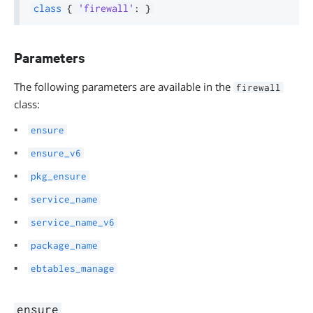
class
{
'firewall'
:
}
Parameters
The following parameters are available in the
firewall
class:
ensure
ensure_v6
pkg_ensure
service_name
service_name_v6
package_name
ebtables_manage
ensure