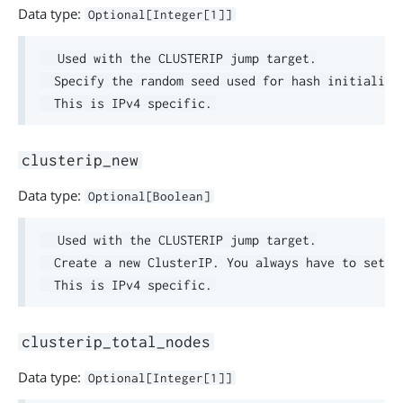
Data type:
Optional[Integer[1]]
  Used with the CLUSTERIP jump target.

  Specify the random seed used for hash initializat
clusterip_new
Data type:
Optional[Boolean]
  Used with the CLUSTERIP jump target.

  Create a new ClusterIP. You always have to set th
clusterip_total_nodes
Data type:
Optional[Integer[1]]