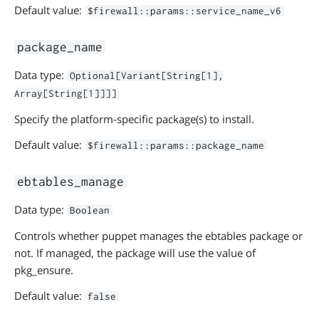
Default value:
$firewall::params::service_name_v6
package_name
Data type:
Optional[Variant[String[1],
Array[String[1]]]]
Specify the platform-specific package(s) to install.
Default value:
$firewall::params::package_name
ebtables_manage
Data type:
Boolean
Controls whether puppet manages the ebtables package or
not. If managed, the package will use the value of
pkg_ensure.
Default value:
false