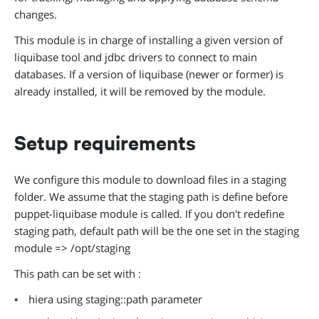
changes.
This module is in charge of installing a given version of
liquibase tool and jdbc drivers to connect to main
databases. If a version of liquibase (newer or former) is
already installed, it will be removed by the module.
Setup requirements
We configure this module to download files in a staging
folder. We assume that the staging path is define before
puppet-liquibase module is called. If you don't redefine
staging path, default path will be the one set in the staging
module => /opt/staging
This path can be set with :
hiera using staging::path parameter