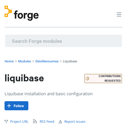
dsivillenoumea/liquibase · Liquibase installation and basic 
Home
Modules
Dsivillenoumea
Liquibase
liquibase
CONTRIBUTIONS
REQUESTED
Liquibase installation and basic configuration
Follow
Project URL
RSS Feed
Report issues