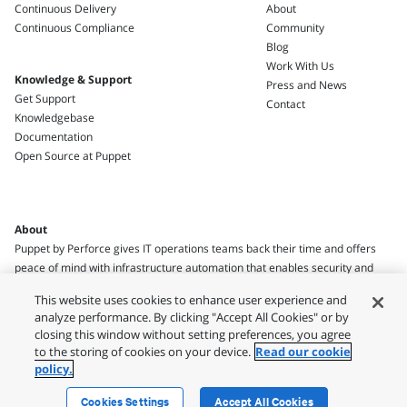
Continuous Delivery
About
Continuous Compliance
Community
Blog
Work With Us
Knowledge & Support
Press and News
Get Support
Contact
Knowledgebase
Documentation
Open Source at Puppet
About
Puppet by Perforce gives IT operations teams back their time and offers
peace of mind with infrastructure automation that enables security and
compliance.
This website uses cookies to enhance user experience and
analyze performance. By clicking "Accept All Cookies" or by
closing this window without setting preferences, you agree
to the storing of cookies on your device.
Read our cookie
policy.
Legal
Privacy Policy
Terms of Use
Usage Policies
Security
Cookies Settings
Accept All Cookies