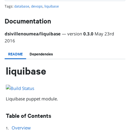
Tags:
database
,
devops
,
liquibase
Documentation
dsivillenoumea
/
liquibase
— version
0.3.0
May 23rd
2016
README
Dependencies
liquibase
Liquibase puppet module.
Table of Contents
Overview