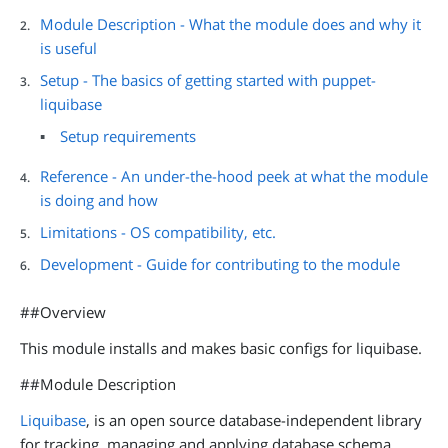
Module Description - What the module does and why it
is useful
Setup - The basics of getting started with puppet-
liquibase
Setup requirements
Reference - An under-the-hood peek at what the module
is doing and how
Limitations - OS compatibility, etc.
Development - Guide for contributing to the module
##Overview
This module installs and makes basic configs for liquibase.
##Module Description
Liquibase
, is an open source database-independent library
for tracking, managing and applying database schema