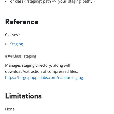
or class { 'staging': path => 'your_staging_path', }
Reference
Classes :
Staging
###Class: staging
Manages staging directory, along with
download/extraction of compressed files.
https://forge.puppetlabs.com/nanliu/staging
Limitations
None