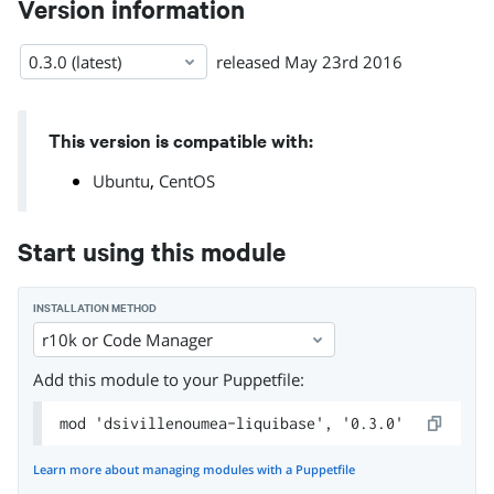
Version information
0.3.0 (latest)
released
May 23rd 2016
This version is compatible with:
,
Ubuntu
CentOS
Start using this module
INSTALLATION METHOD
r10k or Code Manager
Add this module to your Puppetfile:
mod 'dsivillenoumea-liquibase', '0.3.0'
Learn more about managing modules with a Puppetfile