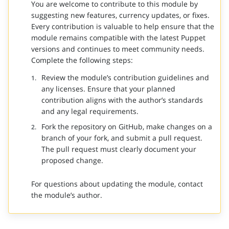
You are welcome to contribute to this module by
suggesting new features, currency updates, or fixes.
Every contribution is valuable to help ensure that the
module remains compatible with the latest Puppet
versions and continues to meet community needs.
Complete the following steps:
Review the module’s contribution guidelines and
any licenses. Ensure that your planned
contribution aligns with the author’s standards
and any legal requirements.
Fork the repository on GitHub, make changes on a
branch of your fork, and submit a pull request.
The pull request must clearly document your
proposed change.
For questions about updating the module, contact
the module’s author.