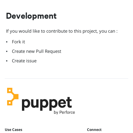
Development
If you would like to contribute to this project, you can :
Fork it
Create new Pull Request
Create issue
Use Cases
Connect