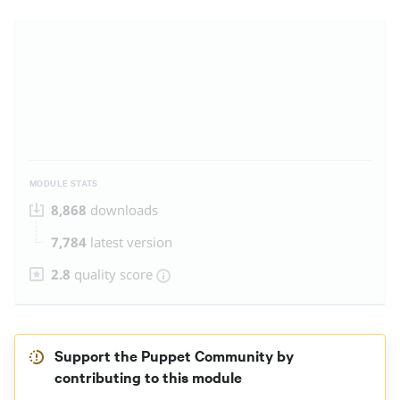
MODULE STATS
8,868
downloads
7,784
latest version
2.8
quality score
Support the Puppet Community by
contributing to this module