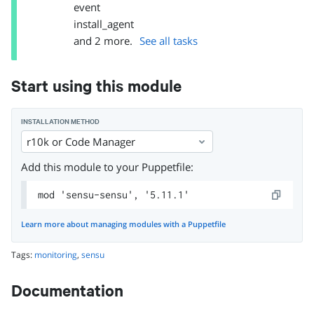
event
install_agent
and
2
more.
See all tasks
Start using this module
INSTALLATION METHOD
r10k or Code Manager
Add this module to your Puppetfile:
mod 'sensu-sensu', '5.11.1'
Learn more about managing modules with a Puppetfile
Tags:
monitoring
,
sensu
Documentation