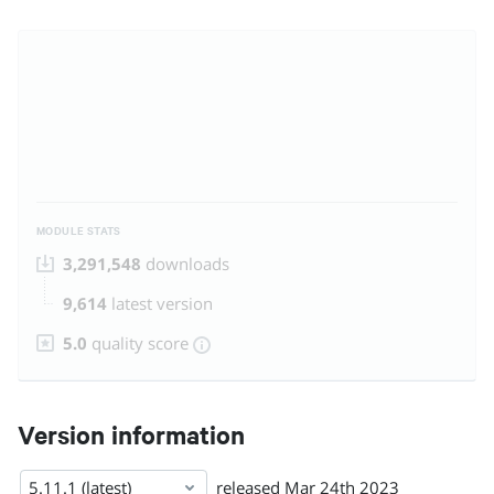
MODULE STATS
3,291,548
downloads
9,614
latest version
5.0
quality score
Version information
5.11.1 (latest)
released
Mar 24th 2023