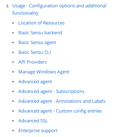
Usage - Configuration options and additional
functionality
Location of Resources
Basic Sensu backend
Basic Sensu agent
Basic Sensu CLI
API Providers
Manage Windows Agent
Advanced agent
Advanced agent - Subscriptions
Advanced agent - Annotations and Labels
Advanced agent - Custom config entries
Advanced SSL
Enterprise support