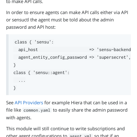
to make API calls.
In order to ensure agents can make API calls either via API
or sensuctl the agent must be told about the admin
password and API host:
class { 'sensu':

  api_host                     => 'sensu-backend.ex
  agent_entity_config_password => 'supersecret',

}

class { 'sensu::agent':

  ...

See
API Providers
for example Hiera that can be used in a
file like
to easily share the admin password
common.yaml
with agents.
This module will still continue to write subscriptions and
other agent configurations to
so that if an
agent.yml