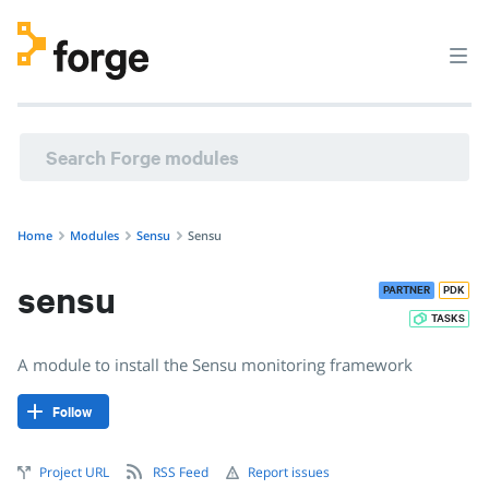
sensu/sensu · A module to install the Sensu monitoring fr
Home
Modules
Sensu
Sensu
sensu
PARTNER
PDK
TASKS
A module to install the Sensu monitoring framework
Follow
Project URL
RSS Feed
Report issues