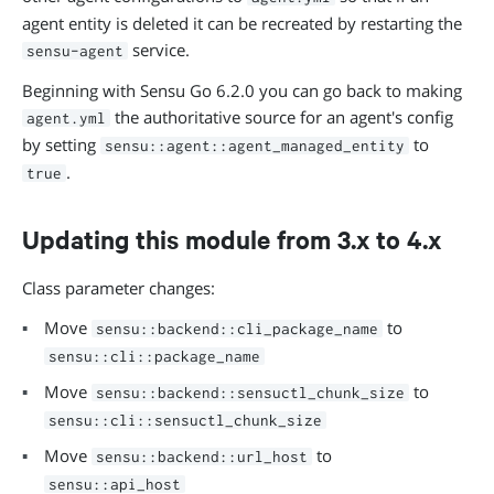
agent entity is deleted it can be recreated by restarting the
service.
sensu-agent
Beginning with Sensu Go 6.2.0 you can go back to making
the authoritative source for an agent's config
agent.yml
by setting
to
sensu::agent::agent_managed_entity
.
true
Updating this module from 3.x to 4.x
Class parameter changes:
Move
to
sensu::backend::cli_package_name
sensu::cli::package_name
Move
to
sensu::backend::sensuctl_chunk_size
sensu::cli::sensuctl_chunk_size
Move
to
sensu::backend::url_host
sensu::api_host