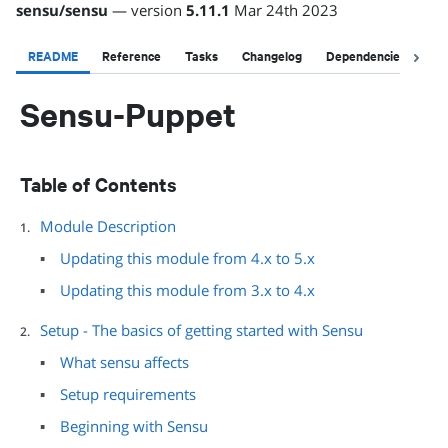
sensu
/
sensu
— version
5.11.1
Mar 24th 2023
README
Reference
Tasks
Changelog
Dependencies
Li
Sensu-Puppet
Table of Contents
Module Description
Updating this module from 4.x to 5.x
Updating this module from 3.x to 4.x
Setup - The basics of getting started with Sensu
What sensu affects
Setup requirements
Beginning with Sensu