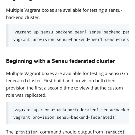
Multiple Vagrant boxes are available for testing a sensu-
backend cluster.
vagrant up sensu-backend-peer1 sensu-backend-peer2

Beginning with a Sensu federated cluster
Multiple Vagrant boxes are available for testing a Sensu Go
federated cluster. First build and provision both then
provision the first a second time to view that the custom
role was replicated.
vagrant up sensu-backend-federated1 sensu-backend-
The
command should output from
provision
sensuctl