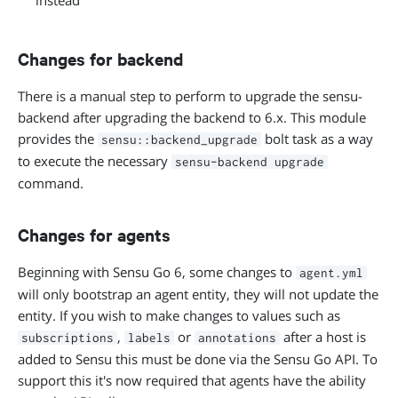
instead
Changes for backend
There is a manual step to perform to upgrade the sensu-
backend after upgrading the backend to 6.x. This module
provides the
bolt task as a way
sensu::backend_upgrade
to execute the necessary
sensu-backend upgrade
command.
Changes for agents
Beginning with Sensu Go 6, some changes to
agent.yml
will only bootstrap an agent entity, they will not update the
entity. If you wish to make changes to values such as
,
or
after a host is
subscriptions
labels
annotations
added to Sensu this must be done via the Sensu Go API. To
support this it's now required that agents have the ability