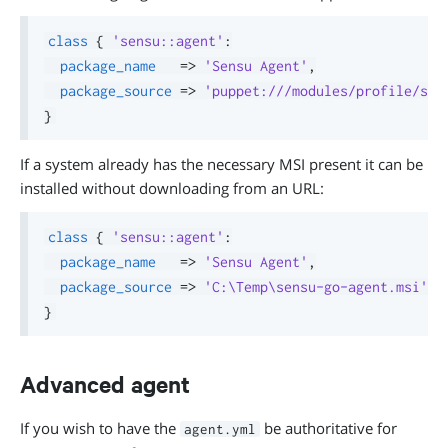
class
{
'sensu::agent'
:
package_name
=>
'Sensu Agent'
,
package_source
=>
'puppet:///modules/profile/sen
}
If a system already has the necessary MSI present it can be
installed without downloading from an URL:
class
{
'sensu::agent'
:
package_name
=>
'Sensu Agent'
,
package_source
=>
'C:\Temp\sensu-go-agent.msi'
,
}
Advanced agent
If you wish to have the
be authoritative for
agent.yml