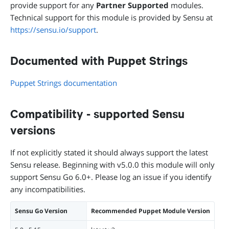
provide support for any
Partner Supported
modules.
Technical support for this module is provided by Sensu at
https://sensu.io/support
.
Documented with Puppet Strings
Puppet Strings documentation
Compatibility - supported Sensu
versions
If not explicitly stated it should always support the latest
Sensu release. Beginning with v5.0.0 this module will only
support Sensu Go 6.0+. Please log an issue if you identify
any incompatibilities.
Sensu Go Version
Recommended Puppet Module Version