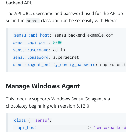
backend API.
The API URL, username and password used for the API are
set in the
class and can be set easily with Hiera:
sensu
sensu::api_host
:
 sensu
-
sensu::api_port
:
8080
sensu::username
:
sensu::password
:
sensu::agent_entity_config_password
:
Manage Windows Agent
This module supports Windows Sensu Go agent via
chocolatey beginning with version 5.12.0.
class
{
'sensu'
:
api_host
=>
'sensu-backend.e