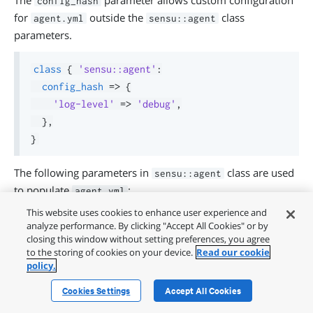
The
parameter allows custom configuration
config_hash
for
outside the
class
agent.yml
sensu::agent
parameters.
class
{
'sensu::agent'
:
config_hash
=>
{
'log-level'
=>
'debug'
,
}
,
}
The following parameters in
class are used
sensu::agent
to populate
:
agent.yml
This website uses cookies to enhance user experience and
entity_name - Passed to
key in
name
agent.yml
analyze performance. By clicking "Accept All Cookies" or by
subscriptions
closing this window without setting preferences, you agree
to the storing of cookies on your device.
Read our cookie
annotations
policy.
labels
Cookies Settings
Accept All Cookies
namespace