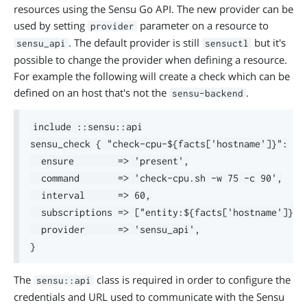
resources using the Sensu Go API. The new provider can be
used by setting
parameter on a resource to
provider
. The default provider is still
but it's
sensu_api
sensuctl
possible to change the provider when defining a resource.
For example the following will create a check which can be
defined on an host that's not the
.
sensu-backend
include ::sensu::api

sensu_check { "check-cpu-${facts['hostname']}":

  ensure        => 'present',

  command       => 'check-cpu.sh -w 75 -c 90',

  interval      => 60,

  subscriptions => ["entity:${facts['hostname']}"],
  provider      => 'sensu_api',

The
class is required in order to configure the
sensu::api
credentials and URL used to communicate with the Sensu