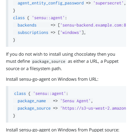
agent_entity_config_password
=>
'supersecret'
,
}
class
{
'sensu::agent'
:
backends
=>
[
'sensu-backend.example.com:808
subscriptions
=>
[
'windows'
]
,
}
If you do not wish to install using chocolatey then you
must define
as either a URL, a Puppet
package_source
source or a filesystem path.
Install sensu-go-agent on Windows from URL:
class
{
'sensu::agent'
:
package_name
=>
'Sensu Agent'
,
package_source
=>
'https://s3-us-west-2.amazonaw
}
Install sensu-go-agent on Windows from Puppet source: