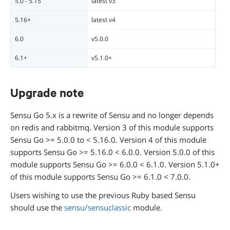
5.0 - 5.15
latest v3
5.16+
latest v4
6.0
v5.0.0
6.1+
v5.1.0+
Upgrade note
Sensu Go 5.x is a rewrite of Sensu and no longer depends
on redis and rabbitmq. Version 3 of this module supports
Sensu Go >= 5.0.0 to < 5.16.0. Version 4 of this module
supports Sensu Go >= 5.16.0 < 6.0.0. Version 5.0.0 of this
module supports Sensu Go >= 6.0.0 < 6.1.0. Version 5.1.0+
of this module supports Sensu Go >= 6.1.0 < 7.0.0.
Users wishing to use the previous Ruby based Sensu
should use the
sensu/sensuclassic
module.