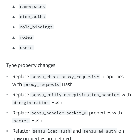
namespaces
oidc_auths
role_bindings
roles
users
Type property changes:
Replace
properties
sensu_check
proxy_requests*
with
Hash
proxy_requests
Replace
with
sensu_entity
deregistration_handler
Hash
deregistration
Replace
properties with
sensu_handler
socket_*
Hash
socket
Refactor
and
on
sensu_ldap_auth
sensu_ad_auth
how properties are defined.