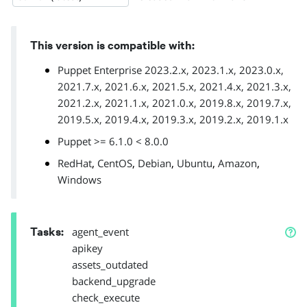
This version is compatible with:
Puppet Enterprise 2023.2.x, 2023.1.x, 2023.0.x,
2021.7.x, 2021.6.x, 2021.5.x, 2021.4.x, 2021.3.x,
2021.2.x, 2021.1.x, 2021.0.x, 2019.8.x, 2019.7.x,
2019.5.x, 2019.4.x, 2019.3.x, 2019.2.x, 2019.1.x
Puppet >= 6.1.0 < 8.0.0
,
,
,
,
,
RedHat
CentOS
Debian
Ubuntu
Amazon
Windows
Tasks
:
agent_event
apikey
assets_outdated
backend_upgrade
check_execute