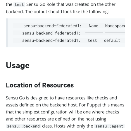
the
Sensu Go Role that was created on the other
test
backend. The output should look like the following:
    sensu-backend-federated1:   Name   Namespace  
    sensu-backend-federated1:  ────── ────────
Usage
Location of Resources
Sensu Go is designed to have resources like checks and
assets defined on the backend host. For Puppet this means
that the simplest configuration will be one where checks
and other resources are defined on the host using
class. Hosts with only the
sensu::backend
sensu::agent