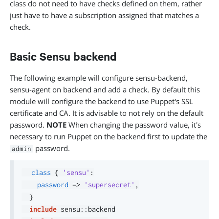
class do not need to have checks defined on them, rather
just have to have a subscription assigned that matches a
check.
Basic Sensu backend
The following example will configure sensu-backend,
sensu-agent on backend and add a check. By default this
module will configure the backend to use Puppet's SSL
certificate and CA. It is advisable to not rely on the default
password.
NOTE
When changing the password value, it's
necessary to run Puppet on the backend first to update the
password.
admin
class
{
'sensu'
:
password
=>
'supersecret'
,
}
include
 sensu
::
backend
