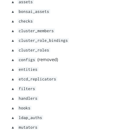
assets
bonsai_assets
checks
cluster_members
cluster_role_bindings
cluster_roles
(removed)
configs
entities
etcd_replicators
filters
handlers
hooks
ldap_auths
mutators