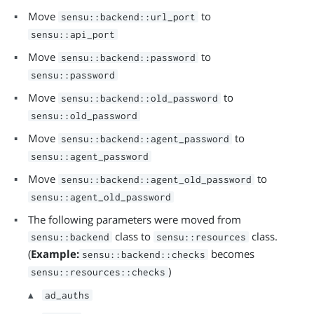
Move
to
sensu::backend::url_port
sensu::api_port
Move
to
sensu::backend::password
sensu::password
Move
to
sensu::backend::old_password
sensu::old_password
Move
to
sensu::backend::agent_password
sensu::agent_password
Move
to
sensu::backend::agent_old_password
sensu::agent_old_password
The following parameters were moved from
class to
class.
sensu::backend
sensu::resources
(
Example:
becomes
sensu::backend::checks
)
sensu::resources::checks
ad_auths