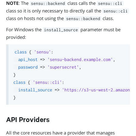
NOTE
: The
class calls the
sensu::backend
sensu::cli
class so it is only necessary to directly call the
sensu::cli
class on hosts not using the
class.
sensu::backend
For Windows the
parameter must be
install_source
provided:
class
{
'sensu'
:
api_host
=>
'sensu-backend.example.com'
,
password
=>
'supersecret'
,
}
class
{
'sensu::cli'
:
install_source
=>
'https://s3-us-west-2.amazonaw
}
API Providers
All the core resources have a provider that manages