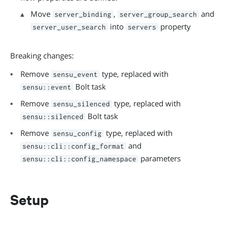
Move
,
and
server_binding
server_group_search
into
property
server_user_search
servers
Breaking changes:
Remove
type, replaced with
sensu_event
Bolt task
sensu::event
Remove
type, replaced with
sensu_silenced
Bolt task
sensu::silenced
Remove
type, replaced with
sensu_config
and
sensu::cli::config_format
parameters
sensu::cli::config_namespace
Setup