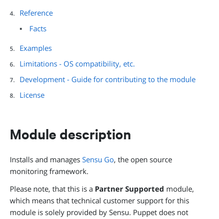
Reference
Facts
Examples
Limitations - OS compatibility, etc.
Development - Guide for contributing to the module
License
Module description
Installs and manages
Sensu Go
, the open source
monitoring framework.
Please note, that this is a
Partner Supported
module,
which means that technical customer support for this
module is solely provided by Sensu. Puppet does not