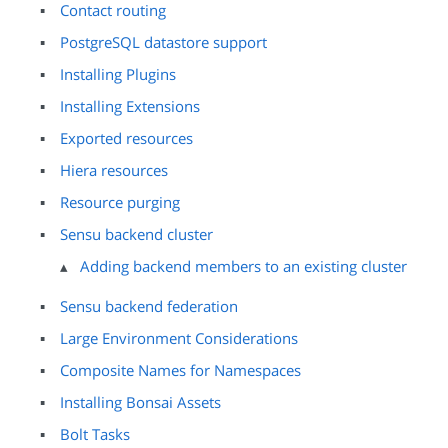
Contact routing
PostgreSQL datastore support
Installing Plugins
Installing Extensions
Exported resources
Hiera resources
Resource purging
Sensu backend cluster
Adding backend members to an existing cluster
Sensu backend federation
Large Environment Considerations
Composite Names for Namespaces
Installing Bonsai Assets
Bolt Tasks