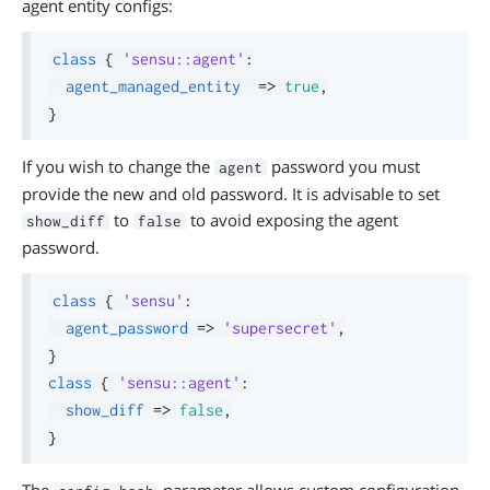
agent entity configs:
class
{
'sensu::agent'
:
agent_managed_entity
=>
true
,
}
If you wish to change the
password you must
agent
provide the new and old password. It is advisable to set
to
to avoid exposing the agent
show_diff
false
password.
class
{
'sensu'
:
agent_password
=>
'supersecret'
,
}
class
{
'sensu::agent'
:
show_diff
=>
false
,
}