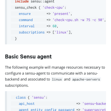
include
 sensu
::
agent

  sensu_check 
{
'check-cpu'
:
ensure
=>
'present'
,
command
=>
'check-cpu.sh -w 75 -c 90'
,
interval
=>
60
,
subscriptions
=>
[
'linux'
]
,
}
Basic Sensu agent
The following example will manage resources necessary to
configure a sensu-agent to communicate with a sensu-
backend and associated to
and
linux
apache-servers
subscriptions.
class
{
'sensu'
:
api_host
=>
'sensu-backend
agent_entity_config_password
=>
'supersecret'
,