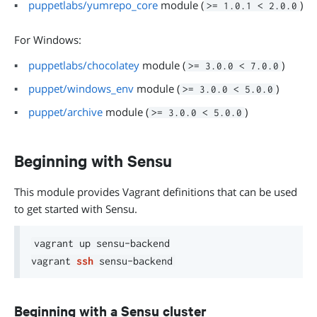
puppetlabs/yumrepo_core
module (
)
>= 1.0.1 < 2.0.0
For Windows:
puppetlabs/chocolatey
module (
)
>= 3.0.0 < 7.0.0
puppet/windows_env
module (
)
>= 3.0.0 < 5.0.0
puppet/archive
module (
)
>= 3.0.0 < 5.0.0
Beginning with Sensu
This module provides Vagrant definitions that can be used
to get started with Sensu.
vagrant up sensu-backend

vagrant 
ssh
Beginning with a Sensu cluster