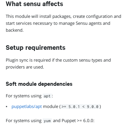
What sensu affects
This module will install packages, create configuration and
start services necessary to manage Sensu agents and
backend.
Setup requirements
Plugin sync is required if the custom sensu types and
providers are used.
Soft module dependencies
For systems using
:
apt
puppetlabs/apt
module (
)
>= 5.0.1 < 9.0.0
For systems using
and Puppet >= 6.0.0:
yum