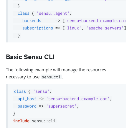
}
class
{
'sensu::agent'
:
backends
=>
[
'sensu-backend.example.com:8
subscriptions
=>
[
'linux'
,
'apache-servers'
]
,
}
Basic Sensu CLI
The following example will manage the resources
necessary to use
.
sensuctl
class
{
'sensu'
:
api_host
=>
'sensu-backend.example.com'
,
password
=>
'supersecret'
,
}
include
 sensu
::