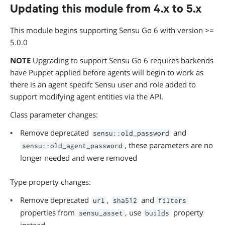
Updating this module from 4.x to 5.x
This module begins supporting Sensu Go 6 with version >=
5.0.0
NOTE
Upgrading to support Sensu Go 6 requires backends
have Puppet applied before agents will begin to work as
there is an agent specifc Sensu user and role added to
support modifying agent entities via the API.
Class parameter changes:
Remove deprecated
and
sensu::old_password
, these parameters are no
sensu::old_agent_password
longer needed and were removed
Type property changes:
Remove deprecated
,
and
url
sha512
filters
properties from
, use
property
sensu_asset
builds